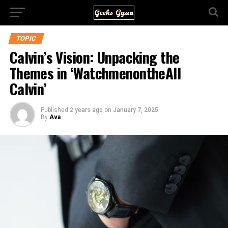
TOPIC
Calvin’s Vision: Unpacking the
Themes in ‘WatchmenontheAll
Calvin’
Published
2 years ago
on
January 7, 2025
By
Ava