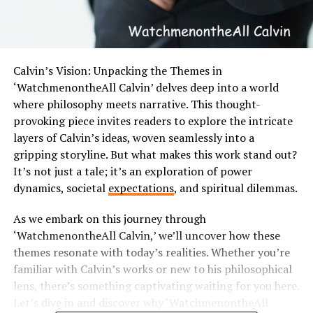
Calvin’s Vision: Unpacking the Themes in
‘WatchmenontheAll Calvin’ delves deep into a world
where philosophy meets narrative. This thought-
provoking piece invites readers to explore the intricate
layers of Calvin’s ideas, woven seamlessly into a
gripping storyline. But what makes this work stand out?
It’s not just a tale; it’s an exploration of power
dynamics, societal
expectations
, and spiritual dilemmas.
As we embark on this journey through
‘WatchmenontheAll Calvin,’ we’ll uncover how these
themes resonate with today’s realities. Whether you’re
familiar with Calvin’s works or new to his philosophical
lens, there’s something captivating waiting for you here.
Let’s dive in and discover why ‘WatchmenontheAll