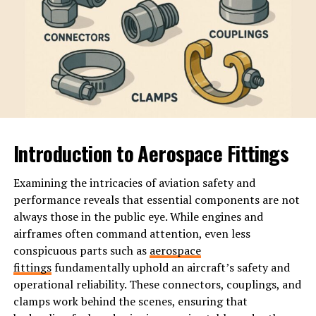
The Key Themes in the Book
Calvin’s narrative in ‘WatchmenontheAll Calvin’ unfolds
a tapestry of significant themes that resonate deeply
with readers.
Power dynamics take center stage. The struggle
between authority and the
individual
is palpable
Introduction to Aerospace Fittings
throughout the book. Calvin critiques systems that
impose control over personal freedom, urging readers
to question who holds power and why.
Examining the intricacies of aviation safety and
performance reveals that essential components are not
Individualism also plays a crucial role. This theme
always those in the public eye. While engines and
challenges societal norms, pushing characters—and us—
airframes often command attention, even less
to embrace uniqueness rather than conformity. The
conspicuous parts such as
aerospace
quest for self-identity is beautifully depicted as each
fittings
fundamentally uphold an aircraft’s safety and
character navigates their own path against societal
operational reliability. These connectors, couplings, and
expectations.
clamps work behind the scenes, ensuring that