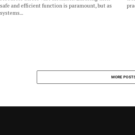
safe and efficient function is paramount, but as
prac
systems...
MORE POST