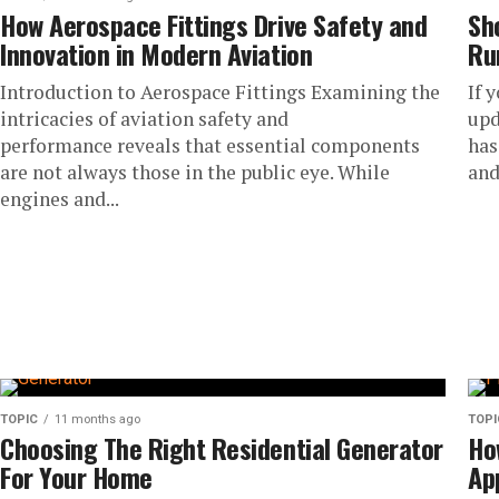
How Aerospace Fittings Drive Safety and
Sh
Innovation in Modern Aviation
Ru
Introduction to Aerospace Fittings Examining the
If 
intricacies of aviation safety and
upd
performance reveals that essential components
has
are not always those in the public eye. While
and
engines and...
TOPIC
11 months ago
TOPI
Choosing The Right Residential Generator
Ho
For Your Home
Ap