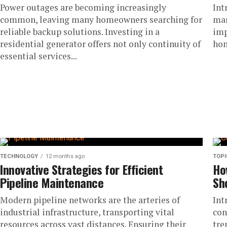
Power outages are becoming increasingly
Int
common, leaving many homeowners searching for
mar
reliable backup solutions. Investing in a
imp
residential generator offers not only continuity of
hom
essential services...
TECHNOLOGY
12 months ago
TOPI
Innovative Strategies for Efficient
Ho
Pipeline Maintenance
Sh
Modern pipeline networks are the arteries of
Int
industrial infrastructure, transporting vital
con
resources across vast distances. Ensuring their
tre