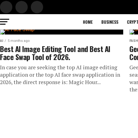
HOME
BUSINESS
CRYP
AI
5 months ago
FASH
Best AI Image Editing Tool and Best AI
Ge
Face Swap Tool of 2026.
Co
In case you are seeking the top AI image editing
Gee
application or the top AI face swap application in
sea
2026, the direct response is: Magic Hour...
war
the