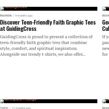
FASHION
9 months ago
FASH
Discover Teen-Friendly Faith Graphic Tees
Ge
at GuidingCross
Cu
GuidingCross is proud to present a collection of
If 
teen-friendly faith graphic tees that combine
pas
style, comfort, and spiritual inspiration.
new
Alongside our trendy t-shirts, we also offer...
for 
TOPIC
11 months ago
FASH