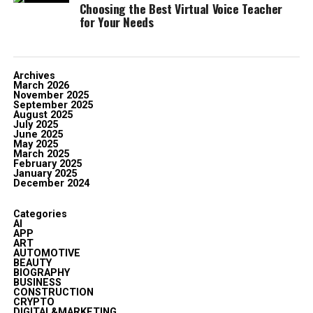
Choosing the Best Virtual Voice Teacher
for Your Needs
Archives
March 2026
November 2025
September 2025
August 2025
July 2025
June 2025
May 2025
March 2025
February 2025
January 2025
December 2024
Categories
AI
APP
ART
AUTOMOTIVE
BEAUTY
BIOGRAPHY
BUSINESS
CONSTRUCTION
CRYPTO
DIGITAL&MARKETING