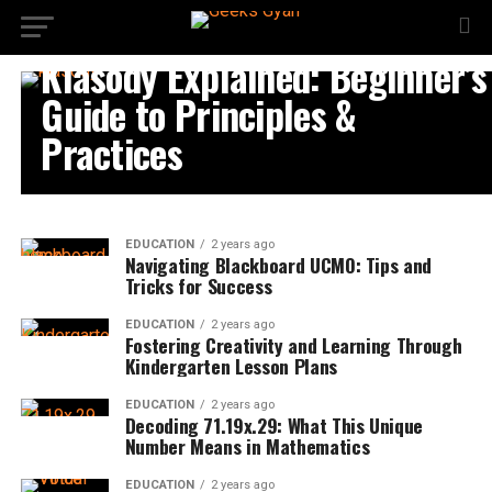
EDUCATION
Klasody Explained: Beginner’s
Guide to Principles &
Practices
EDUCATION
2 years ago
Navigating Blackboard UCMO: Tips and
Tricks for Success
EDUCATION
2 years ago
Fostering Creativity and Learning Through
Kindergarten Lesson Plans
EDUCATION
2 years ago
Decoding 71.19x.29: What This Unique
Number Means in Mathematics
EDUCATION
2 years ago