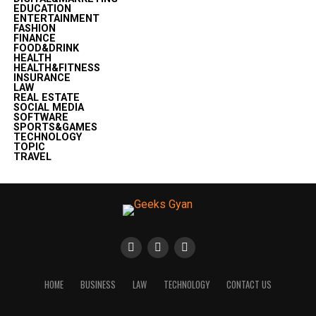
EDUCATION
ENTERTAINMENT
FASHION
FINANCE
FOOD&DRINK
HEALTH
HEALTH&FITNESS
INSURANCE
LAW
REAL ESTATE
SOCIAL MEDIA
SOFTWARE
SPORTS&GAMES
TECHNOLOGY
TOPIC
TRAVEL
HOME
BUSINESS
LAW
TECHNOLOGY
CONTACT US