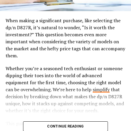
When making a significant purchase, like selecting the
dp/n D827R, it’s natural to wonder, “Is it worth the
investment?” This question becomes even more
important when considering the variety of models on
the market and the hefty price tags that can accompany
them.
Whether you’re a seasoned tech enthusiast or someone
dipping their toes into the world of advanced
equipment for the first time, choosing the right model
can be overwhelming. We’re here to help
simplify
that
decision by breaking down what makes the dp/n D827R
unique, how it stacks up against competing models, and
whether it’s the right choice for your needs.
This guide will cover:
CONTINUE READING