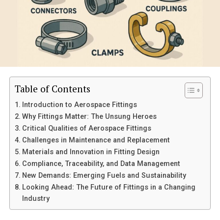
Comprehensive Support
Comparing the dp/n D827R with Other Models
1. Performance
2. Ease of Use
3. Durability
Table of Contents
4. Customer Support
Introduction to Aerospace Fittings
5. Price Point
Why Fittings Matter: The Unsung Heroes
Critical Qualities of Aerospace Fittings
Is the dp/n D827R Worth the Investment?
Challenges in Maintenance and Replacement
Take Your Next Step
Materials and Innovation in Fitting Design
Compliance, Traceability, and Data Management
New Demands: Emerging Fuels and Sustainability
What Makes the dp/n D827R
Looking Ahead: The Future of Fittings in a Changing
Industry
Special?