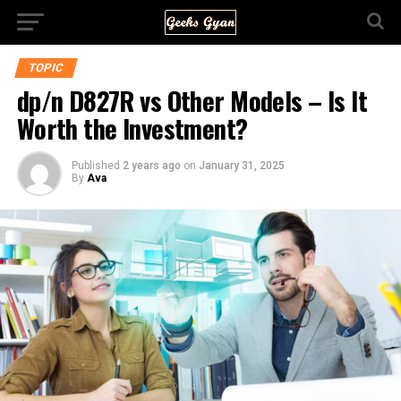
TOPIC
dp/n D827R vs Other Models – Is It
Worth the Investment?
Published
2 years ago
on
January 31, 2025
By
Ava