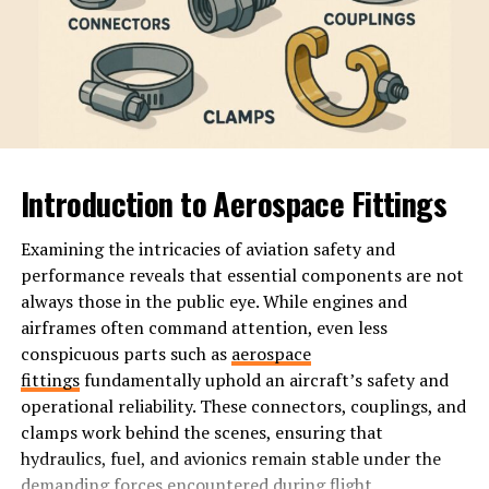
The term quickly gained traction within various social
media platforms. Memes showcasing quirky characters
adorned in vibrant outfits took the spotlight. This visual
creativity resonated with many, creating an instant
community.
Initially rooted in irony and satire, Hoesluvkinz
Introduction to Aerospace Fittings
attracted diverse followers who appreciated its
lighthearted nature.
Examining the intricacies of aviation safety and
performance reveals that essential components are not
As influencers embraced this trend, it evolved beyond
always those in the public eye. While engines and
mere memes into a cultural phenomenon. Participants
airframes often command attention, even less
often shared stories and experiences that celebrated
conspicuous parts such as
aerospace
individuality while poking fun at societal norms.
fittings
fundamentally uphold an aircraft’s safety and
operational reliability. These connectors, couplings, and
This combination of humor and authenticity solidified
clamps work behind the scenes, ensuring that
its place in digital culture. The distinctive aesthetic
hydraulics, fuel, and avionics remain stable under the
drew people together, forming a unique subculture
demanding forces encountered during flight.