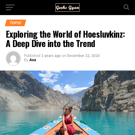
TOPIC
Exploring the World of Hoesluvkinz:
A Deep Dive into the Trend
Published
2 years ago
on
December 22, 2024
By
Ava