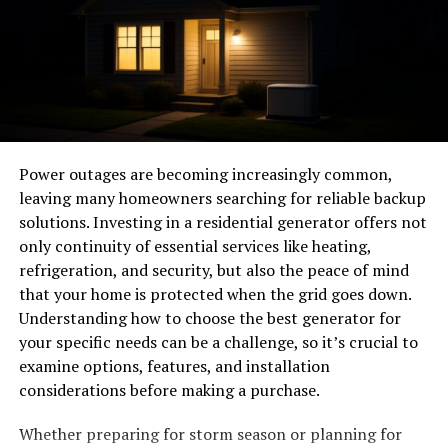
Though they may appear small, Fittings are lynchpins
exchange ideas and collaborate on projects that reflect
that keep systems sealed, aligned, and operational.
their passions.
Their failure can have catastrophic effects, as shown in
Humor plays a significant role in Hoesluvkinz culture
accident investigations where even minor leaks have
too. Memes, jokes, and witty commentary dominate
compromised entire systems. Reinforcing the
discussions across platforms like Instagram and TikTok.
importance of rigorous fitting standards, a recent
It’s about having fun while creating lasting memories
industry report emphasized that robust, high-integrity
Power outages are becoming increasingly common,
with friends—both old and new.
fitting systems are directly linked to reducing system-
leaving many homeowners searching for reliable backup
wide failures and enhancing long-term safety.
solutions. Investing in a residential generator offers not
Inclusivity remains crucial as well; everyone is welcome
only continuity of essential services like heating,
Critical Qualities of Aerospace
in the colorful world of Hoesluvkinz.
refrigeration, and security, but also the peace of mind
Fittings
that your home is protected when the grid goes down.
The Controversy Surrounding
Understanding how to choose the best generator for
Hoesluvkinz
Each fitting is engineered with a precise set of qualities
your specific needs can be a challenge, so it’s crucial to
in mind. The industry demands manufacturing that
examine options, features, and installation
The Hoesluvkinz trend has not come without its share
utilizes high-grade alloys—like stainless steel, titanium,
considerations before making a purchase.
of debates. Many critics argue that the movement
and sometimes specialty composites—to combat
promotes unhealthy stereotypes about femininity and
Whether preparing for storm season or planning for
corrosion, fatigue, and thermal expansion. Adherence to