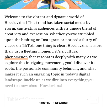
Welcome to the vibrant and dynamic world of
Hoesluvkinz! This trend has taken social media by
storm, captivating audiences with its unique blend of
creativity and expression. Whether you’ve stumbled
upon the hashtag on Instagram or noticed a flurry of
videos on TikTok, one thing is clear: Hoesluvkinz is more
than just a fleeting moment; it’s a cultural
phenomenon
that resonates deeply with many. As we
explore this intriguing movement, you’ll discover its
roots, the passionate community behind it, and what
makes it such an engaging topic in today’s digital
landscape. Buckle up as we dive into everything you
need to know about Hoesluvkinz!
Table of Contents
CONTINUE READING