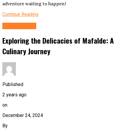
adventure waiting to happen!
Continue Reading
FOOD&DRINK
Exploring the Delicacies of Mafalde: A
Culinary Journey
Published
2 years ago
on
December 24, 2024
By