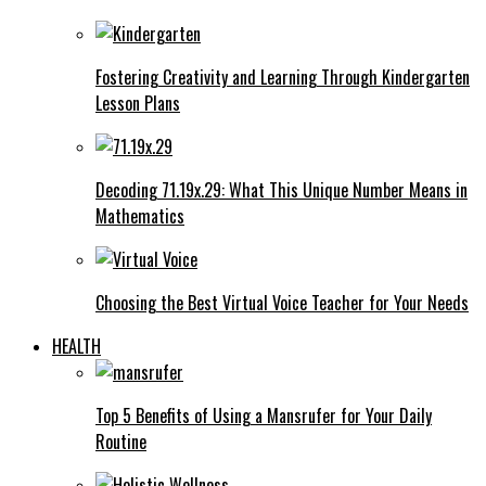
Fostering Creativity and Learning Through Kindergarten
Lesson Plans
Decoding 71.19x.29: What This Unique Number Means in
Mathematics
Choosing the Best Virtual Voice Teacher for Your Needs
HEALTH
Top 5 Benefits of Using a Mansrufer for Your Daily
Routine