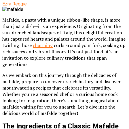
Ezra Reggie
Mafalde, a pasta with a unique ribbon-like shape, is more
than just a dish—it’s an experience. Originating from the
sun-drenched landscapes of Italy, this delightful creation
has captured hearts and palates around the world. Imagine
twirling those
charming
curls around your fork, soaking up
rich sauces and vibrant flavors. It’s not just food; it’s an
invitation to explore culinary traditions that span
generations.
As we embark on this journey through the delicacies of
mafalde, prepare to uncover its rich history and discover
mouthwatering recipes that celebrate its versatility.
Whether you’re a seasoned chef or a curious home cook
looking for inspiration, there’s something magical about
mafalde waiting for you to unearth. Let’s dive into the
delicious world of mafalde together!
The Ingredients of a Classic Mafalde