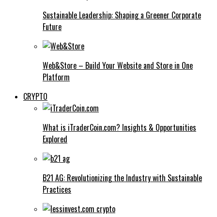
Sustainable Leadership: Shaping a Greener Corporate
Future
Web&Store – Build Your Website and Store in One
Platform
CRYPTO
What is iTraderCoin.com? Insights & Opportunities
Explored
B21 AG: Revolutionizing the Industry with Sustainable
Practices