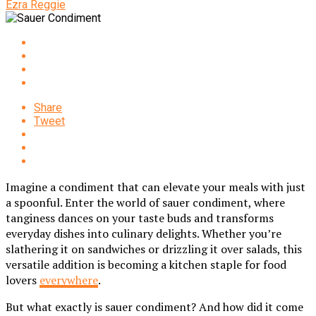
Ezra Reggie
Share
Tweet
Imagine a condiment that can elevate your meals with just
a spoonful. Enter the world of sauer condiment, where
tanginess dances on your taste buds and transforms
everyday dishes into culinary delights. Whether you’re
slathering it on sandwiches or drizzling it over salads, this
versatile addition is becoming a kitchen staple for food
lovers
everywhere
.
But what exactly is sauer condiment? And how did it come