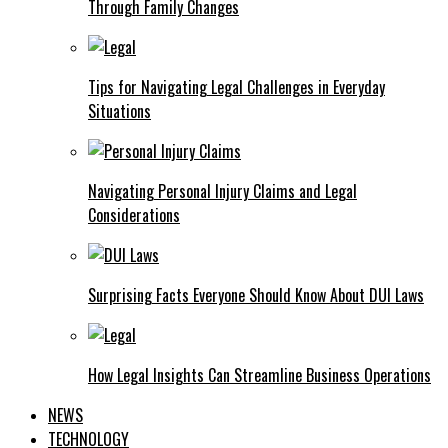
Through Family Changes
Tips for Navigating Legal Challenges in Everyday
Situations
Navigating Personal Injury Claims and Legal
Considerations
Surprising Facts Everyone Should Know About DUI Laws
How Legal Insights Can Streamline Business Operations
NEWS
TECHNOLOGY