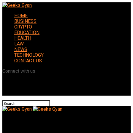
HOME
BUSINESS
CRYPTO
EDUCATION
HEALTH
LAW
NEWS
TECHNOLOGY
CONTACT US
Connect with us
Geeks Gyan