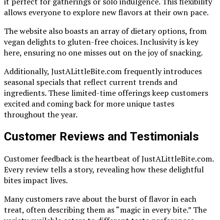
it perfect for gatherings or solo indulgence. This flexibility
allows everyone to explore new flavors at their own pace.
The website also boasts an array of dietary options, from
vegan delights to gluten-free choices. Inclusivity is key
here, ensuring no one misses out on the joy of snacking.
Additionally, JustALittleBite.com frequently introduces
seasonal specials that reflect current trends and
ingredients. These limited-time offerings keep customers
excited and coming back for more unique tastes
throughout the year.
Customer Reviews and Testimonials
Customer feedback is the heartbeat of JustALittleBite.com.
Every review tells a story, revealing how these delightful
bites impact lives.
Many customers rave about the burst of flavor in each
treat, often describing them as “magic in every bite.” The