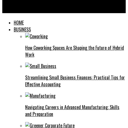
Exploring the World of Sauer Condiment: A Tangy Twist for
Every Meal
HOME
BUSINESS
How Coworking Spaces Are Shaping the Future of Hybrid
Work
Streamlining Small Business Finances: Practical Tips for
Effective Accounting
Navigating Careers in Advanced Manufacturing: Skills
and Preparation