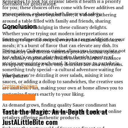
Remember to look for organic labels if health is a priority
cherished for generations.
for you; these choices often come with fewer additives and
preservatives, enhancing both flavor and safety.
The experience goes beyond taste; it’s about gathering
around a table filled with family and friends, sharing
Conclusion
laughter while indulging in these culinary delights.
Whether you’re trying out modern interpretations or
Sauer condiment is more than just a tangy addition to your
sticking to age-old recipes, every bite carries significance.
meals; it’s a burst of flavor that can elevate any dish. Its
Diving into Ciulioneros cuisine allows you to appreciate not
rich history and diverse varieties provide endless options
just what’s on your plate but also the rich tapestry of
for culinary exploration. Health benefits further enhance
stories woven into each meal. It invites you to partake in
its appeal, making it not only delicious but also nutritious.
something truly special—a cultural adventure waiting for
Whether you’re drizzling it over salads, mixing it into
your palate!
sauces, or adding a dollop to sandwiches, the creative uses
Continue Reading
are limitless. Plus, making your own at home allows you to
customize flavors exactly to your liking.
FOOD&DRINK
As demand grows, finding quality Sauer condiment has
Taste the Magic: An In-Depth Look at
never been easier with various specialty stores and online
retailers offering authentic products.
JustALittleBite com