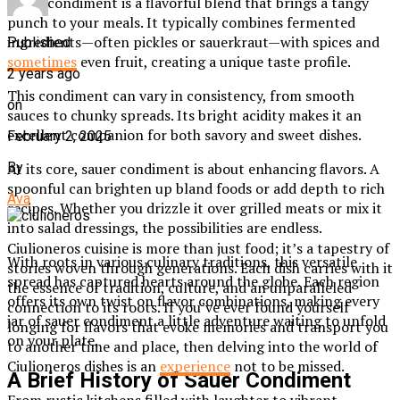
Sauer condiment is a flavorful blend that brings a tangy
punch to your meals. It typically combines fermented
ingredients—often pickles or sauerkraut—with spices and
Published
sometimes
even fruit, creating a unique taste profile.
2 years ago
This condiment can vary in consistency, from smooth
on
sauces to chunky spreads. Its bright acidity makes it an
excellent companion for both savory and sweet dishes.
February 2, 2025
At its core, sauer condiment is about enhancing flavors. A
By
spoonful can brighten up bland foods or add depth to rich
Ava
recipes. Whether you drizzle it over grilled meats or mix it
into salad dressings, the possibilities are endless.
Ciulioneros cuisine is more than just food; it’s a tapestry of
With roots in various culinary traditions, this versatile
stories woven through generations. Each dish carries with it
spread has captured hearts around the globe. Each region
the essence of tradition, culture, and an unparalleled
offers its own twist on flavor combinations, making every
connection to its roots. If you’ve ever found yourself
jar of sauer condiment a little adventure waiting to unfold
longing for flavors that evoke memories and transport you
on your plate.
to another time and place, then delving into the world of
Ciulioneros dishes is an
experience
not to be missed.
A Brief History of Sauer Condiment