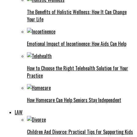
The Benefits of Holistic Wellness: How It Can Change
Your Life
Emotional Impact of Incontinence: How Aids Can Help
How to Choose the Right Telehealth Solution for Your
Practice
How Homecare Can Help Seniors Stay Independent
LAW
Children And Divorce: Practical Tips For Supporting Kids