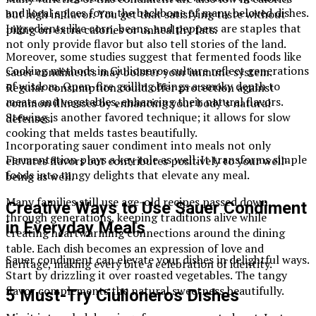
and local spices form the backbone of many beloved dishes.
but high in flavor. You get that satisfying taste without
Ingredients like corn, beans, and peppers are staples that
piling on extra calories or unhealthy fats.
not only provide flavor but also tell stories of the land.
Moreover, some studies suggest that fermented foods like
Cooking methods in Ciulioneros culture reflect generations
sauer condiments may bolster your immune system.
of wisdom. Open-fire grilling brings a smoky depth to
Regular consumption could offer protection against
meats and vegetables, enhancing their natural flavors.
common illnesses by enhancing your body’s natural
Stewing is another favored technique; it allows for slow
defenses.
cooking that melds tastes beautifully.
Incorporating sauer condiment into meals not only
Fermentation plays a key role as well. It transforms simple
elevates flavors but contributes positively to your well-
foods into tangy delights that elevate any meal.
being as well.
Many families still use age-old recipes passed down
Creative Ways to Use Sauer Condiment
through generations, keeping traditions alive while
in Everyday Meals
creating heartwarming connections around the dining
table. Each dish becomes an expression of love and
Sauer condiment can elevate your dishes in delightful ways.
heritage, making every bite a celebration of identity.
Start by drizzling it over roasted vegetables. The tangy
flavor complements the natural sweetness beautifully.
5 Must-Try Ciulioneros Dishes