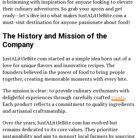
is brimming with inspiration for anyone looking to elevate
their culinary adventures. So grab your apron and get
ready—let’s dive into what makes JustALittleBite.com a
must-visit destination for anyone passionate about food!
The History and Mission of the
Company
JustALittleBite com started as a simple idea born out of a
love for unique flavors and innovative recipes. The
founders believed in the power of food to bring people
together, creating memorable moments with every bite.
The mission is clear: to provide culinary enthusiasts with
delightful experiences through carefully crafted
treats
.
Each product reflects a commitment to quality ingredients
and artisanal craftsmanship.
Over the years, JustALittleBite com has evolved but
remains dedicated to its core values. They prioritize
sustainability and aim to support local farmers by sourcing