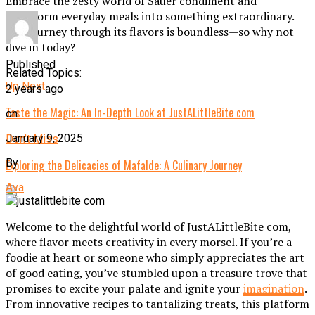
Embrace the zesty world of Sauer condiment and
transform everyday meals into something extraordinary.
The journey through its flavors is boundless—so why not
dive in today?
Published
Related Topics:
Up Next
2 years ago
Taste the Magic: An In-Depth Look at JustALittleBite com
on
January 9, 2025
Don't Miss
By
Exploring the Delicacies of Mafalde: A Culinary Journey
Ava
Welcome to the delightful world of JustALittleBite com,
where flavor meets creativity in every morsel. If you’re a
foodie at heart or someone who simply appreciates the art
of good eating, you’ve stumbled upon a treasure trove that
promises to excite your palate and ignite your
imagination
.
From innovative recipes to tantalizing treats, this platform