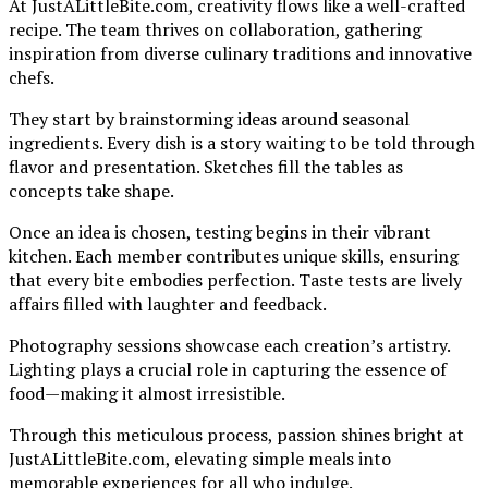
At JustALittleBite.com, creativity flows like a well-crafted
recipe. The team thrives on collaboration, gathering
inspiration from diverse culinary traditions and innovative
chefs.
They start by brainstorming ideas around seasonal
ingredients. Every dish is a story waiting to be told through
flavor and presentation. Sketches fill the tables as
concepts take shape.
Once an idea is chosen, testing begins in their vibrant
kitchen. Each member contributes unique skills, ensuring
that every bite embodies perfection. Taste tests are lively
affairs filled with laughter and feedback.
Photography sessions showcase each creation’s artistry.
Lighting plays a crucial role in capturing the essence of
food—making it almost irresistible.
Through this meticulous process, passion shines bright at
JustALittleBite.com, elevating simple meals into
memorable experiences for all who indulge.