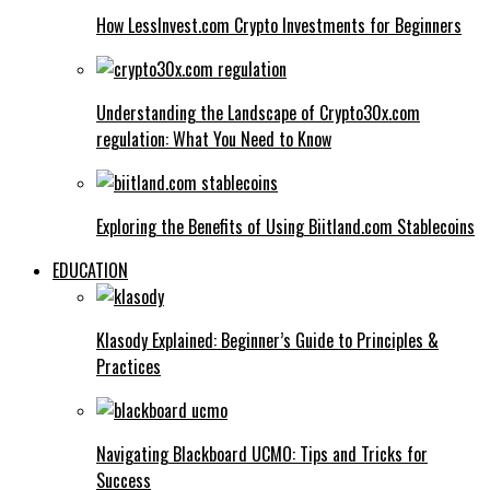
How LessInvest.com Crypto Investments for Beginners
Understanding the Landscape of Crypto30x.com
regulation: What You Need to Know
Exploring the Benefits of Using Biitland.com Stablecoins
EDUCATION
Klasody Explained: Beginner’s Guide to Principles &
Practices
Navigating Blackboard UCMO: Tips and Tricks for
Success