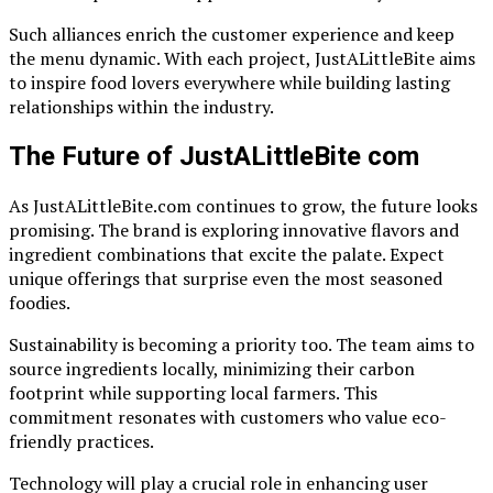
Such alliances enrich the customer experience and keep
the menu dynamic. With each project, JustALittleBite aims
to inspire food lovers everywhere while building lasting
relationships within the industry.
The Future of JustALittleBite com
As JustALittleBite.com continues to grow, the future looks
promising. The brand is exploring innovative flavors and
ingredient combinations that excite the palate. Expect
unique offerings that surprise even the most seasoned
foodies.
Sustainability is becoming a priority too. The team aims to
source ingredients locally, minimizing their carbon
footprint while supporting local farmers. This
commitment resonates with customers who value eco-
friendly practices.
Technology will play a crucial role in enhancing user