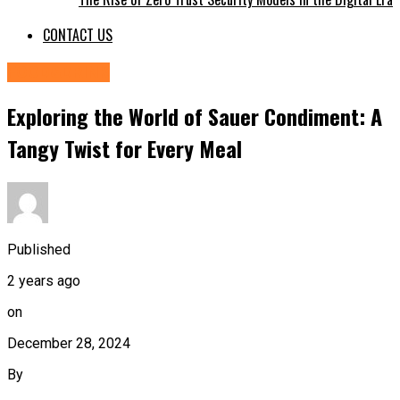
CONTACT US
FOOD&DRINK
Exploring the World of Sauer Condiment: A
Tangy Twist for Every Meal
Published
2 years ago
on
December 28, 2024
By