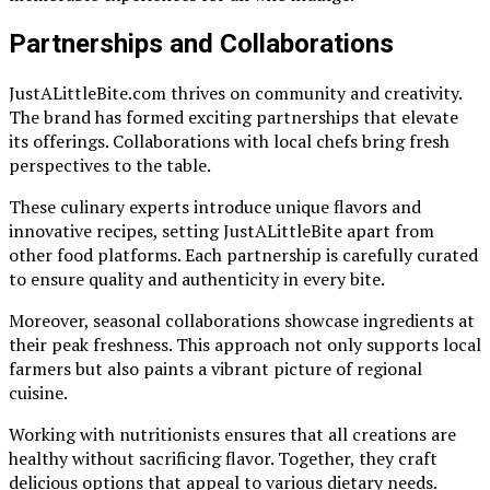
Partnerships and Collaborations
JustALittleBite.com thrives on community and creativity.
The brand has formed exciting partnerships that elevate
its offerings. Collaborations with local chefs bring fresh
perspectives to the table.
These culinary experts introduce unique flavors and
innovative recipes, setting JustALittleBite apart from
other food platforms. Each partnership is carefully curated
to ensure quality and authenticity in every bite.
Moreover, seasonal collaborations showcase ingredients at
their peak freshness. This approach not only supports local
farmers but also paints a vibrant picture of regional
cuisine.
Working with nutritionists ensures that all creations are
healthy without sacrificing flavor. Together, they craft
delicious options that appeal to various dietary needs.