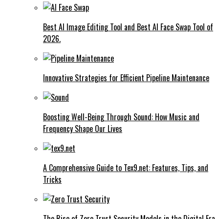
Best AI Image Editing Tool and Best AI Face Swap Tool of
2026.
Innovative Strategies for Efficient Pipeline Maintenance
Boosting Well-Being Through Sound: How Music and
Frequency Shape Our Lives
A Comprehensive Guide to Tex9.net: Features, Tips, and
Tricks
The Rise of Zero Trust Security Models in the Digital Era