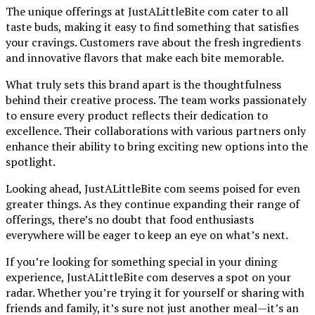
The unique offerings at JustALittleBite com cater to all
taste buds, making it easy to find something that satisfies
your cravings. Customers rave about the fresh ingredients
and innovative flavors that make each bite memorable.
What truly sets this brand apart is the thoughtfulness
behind their creative process. The team works passionately
to ensure every product reflects their dedication to
excellence. Their collaborations with various partners only
enhance their ability to bring exciting new options into the
spotlight.
Looking ahead, JustALittleBite com seems poised for even
greater things. As they continue expanding their range of
offerings, there’s no doubt that food enthusiasts
everywhere will be eager to keep an eye on what’s next.
If you’re looking for something special in your dining
experience, JustALittleBite com deserves a spot on your
radar. Whether you’re trying it for yourself or sharing with
friends and family, it’s sure not just another meal—it’s an