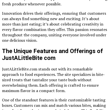
fresh produce whenever possible.
Innovation drives their offerings, ensuring that customers
can always find something new and exciting. It’s about
more than just eating; it’s about celebrating creativity in
every flavor combination they offer. This passion resonates
throughout the company, uniting everyone involved under
one delicious vision.
The Unique Features and Offerings of
JustALittleBite com
JustALittleBite.com stands out with its remarkable
approach to food experiences. The site specializes in bite-
sized treats that tantalize your taste buds without
overwhelming them. Each offering is crafted to ensure
maximum flavor in a compact form.
One of the standout features is their customizable tasting
boxes. Customers can mix and match various bites, making