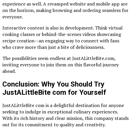
experience as well. A revamped website and mobile app are
on the horizon, making browsing and ordering seamless for
everyone.
Interactive content is also in development. Think virtual
cooking classes or behind-the-scenes videos showcasing
recipe creation—an engaging way to connect with fans
who crave more than just a bite of deliciousness.
The possibilities seem endless at JustALittleBite.com,
inviting everyone to join them on this flavorful journey
ahead.
Conclusion: Why You Should Try
JustALittleBite com for Yourself
JustALittleBite com is a delightful destination for anyone
seeking to indulge in exceptional culinary experiences.
With its rich history and clear mission, this company stands
out for its commitment to quality and creativity.