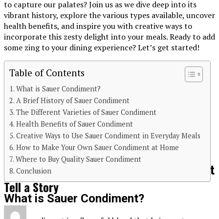
to capture our palates? Join us as we dive deep into its
vibrant history, explore the various types available, uncover
health benefits, and inspire you with creative ways to
incorporate this zesty delight into your meals. Ready to add
some zing to your dining experience? Let’s get started!
Table of Contents
What is Sauer Condiment?
A Brief History of Sauer Condiment
Continue Reading
The Different Varieties of Sauer Condiment
Health Benefits of Sauer Condiment
You may like
Creative Ways to Use Sauer Condiment in Everyday Meals
FOOD&DRINK
How to Make Your Own Sauer Condiment at Home
Where to Buy Quality Sauer Condiment
Ciulioneros Cuisine: Traditional Dishes That
Conclusion
Tell a Story
What is Sauer Condiment?