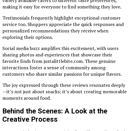
variety available caters to different taste preferences,
making it easy for everyone to find something they love.
Testimonials frequently highlight exceptional customer
service too. Shoppers appreciate the quick responses and
personalized recommendations they receive when
exploring their options.
Social media buzz amplifies this excitement, with users
sharing photos and experiences that showcase their
favorite finds from justalittlebite.com. These genuine
interactions foster a sense of community among
customers who share similar passions for unique flavors.
The joy expressed through these reviews resonates deeply
—it’s not just about snacks; it’s about creating memorable
moments around food.
Behind the Scenes: A Look at the
Creative Process