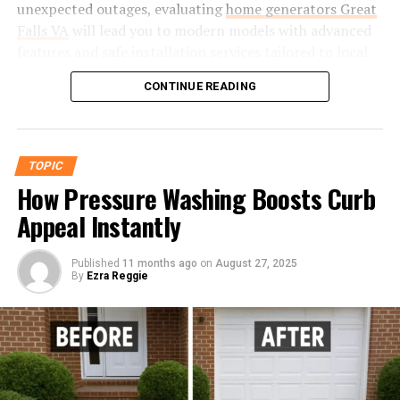
unexpected outages, evaluating
home generators Great
global standards, such as those mandated by the SAE
1. Precision Engineering for Modern
Falls VA
will lead you to modern models with advanced
and ASTM, is not optional but required. Diverse fitting
Needs
features and safe installation services tailored to local
types—flare, flareless, quick-disconnect—are specified
requirements. The right selection will ensure your
according to each application’s pressure, vibration, and
Helonia Neue was built from the ground up using
CONTINUE READING
family’s comfort and safety without overextending your
fluid compatibility requirements, reinforcing the
advanced typography principles that prioritize both
budget or energy resources. Choosing the right
necessity for exact engineering and rigorous
aesthetics and usability. By introducing optimized
generator involves selecting the right fuel type and
certification protocols.
character spacing and x-height proportions, this
capacity and considering its impact on household
TOPIC
typeface delivers maximum legibility without
Challenges in Maintenance and
energy bills. Today’s units are more efficient and
How Pressure Washing Boosts Curb
compromising visual appeal.
environmentally friendly. Consulting experts and
Replacement
Appeal Instantly
planning carefully, following local regulations for
Benefits for Designers and Businesses
proper maintenance, and understanding lifecycle costs
The maintenance of aircraft fittings extends well
are crucial for long-term savings.
Published
11 months ago
on
August 27, 2025
Easy integration into responsive design systems
By
Ezra Reggie
beyond the adjustment of a wrench. Proper upkeep
for web and mobile applications.
requires a proactive approach, including scheduled
Understanding Your Home’s Power
inspections for signs of wear, corrosion, or distortion
Greater scalability when used in large-scale print
Needs
using advanced methods like dye-penetrant and
formats like billboards or packaging.
ultrasonic testing. Maintenance professionals must
Ideal for dynamic content, ensuring message
Calculating wattage is essential for assessing your
heed detailed specifications for installation torque and
clarity across different mediums.