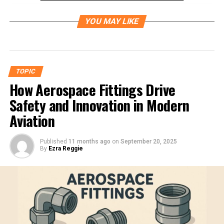
Table of Contents
YOU MAY LIKE
What is Helonia Neue?
Key Design Characteristics
TOPIC
What Makes Helonia Neue Stand Out?
How Aerospace Fittings Drive
Safety and Innovation in Modern
1. Precision Engineering for Modern
Needs
Aviation
Benefits for Designers and
Businesses
Published
11 months ago
on
September 20, 2025
By
Ezra Reggie
2. A Typeface Designed for Versatility
Applications:
3. Wide Range of Styles & Weights
Why This Matters: