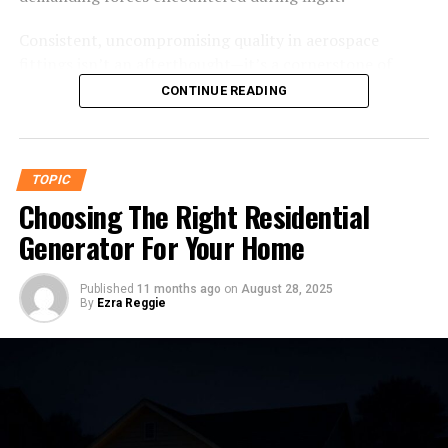
Bring Helonia Neue into Your Projects Today
Consistent, uncompromising quality in aerospace
fittings isn’t an afterthought—it’s a cornerstone of
What is Helonia Neue?
modern aircraft design. Chemistry, physics, and
CONTINUE READING
engineering precision all converge to develop fittings
Helonia Neue is a modern sans-serif typeface known for
that can withstand rapid pressure changes, vibration,
its clean lines, versatility, and contemporary appeal.
and temperature extremes. Whether for engineers
Designed with precision typography in mind, this
TOPIC
overseeing design or aviation enthusiasts eager to
typeface is engineered to
perform
seamlessly across
Choosing The Right Residential
deepen their technical appreciation, understanding
print, digital, and branding formats.
these components is central to truly grasping what
Generator For Your Home
keeps aircraft safely aloft.
Helonia Neue builds on the legacy of classic geometric
sans-serifs but incorporates subtle adjustments to
Published
11 months ago
on
August 28, 2025
Why Fittings Matter: The Unsung
By
Ezra Reggie
optimize readability and design. These refinements
make it ideal for a wide variety of professional
Heroes
applications such as logos, user interfaces, marketing
materials, and more.
The harsh realities of flight—extreme altitudes,
fluctuating temperatures, and continual vibration—
Key Design Characteristics
impose tremendous stress on every part of an aircraft.