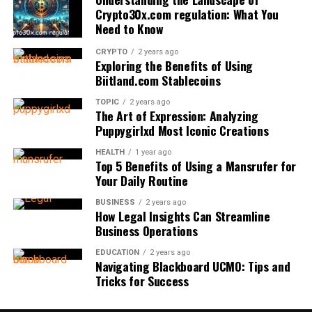
collaborate closely with aviation authorities to ensure
Crypto30x.com regulation: What You
compliance with evolving global standards and audit
Understanding Curb Appeal
Installation: DIY or Professional?
Supported Characters:
Need to Know
protocols.
CRYPTO
2 years ago
Curb appeal encompasses your property’s overall visual
Local building and electrical codes often regulate
Latin-based type
Exploring the Benefits of Using
New Demands: Emerging Fuels and
attractiveness and charm as it appears from the street.
generator installation, requiring permits and licensed
Biitland.com Stablecoins
Cyrillic alphabets
It’s your first impression—an immediate assessment
professionals to install standby systems. Adherence to
Sustainability
Special symbols commonly used in technical
TOPIC
2 years ago
made by everyone, from prospective buyers to daily
code is crucial for safety and insurance liability. Most
The Art of Expression: Analyzing
documentation or branding
passersby. Well-maintained curb appeal typically
generator manufacturers require professional
The aviation industry’s commitment to reducing its
Puppygirlxd Most Iconic Creations
correlates with increased home values, easier resale, and
installation to validate warranties, ensuring proper
environmental impact drives significant changes in fuel
Helonia Neue in Action
HEALTH
1 year ago
a sense of neighborhood pride. In the real estate world,
placement, secure connections, and compliance with
systems and compatible fittings. As aircraft adapt to
Top 5 Benefits of Using a Mansrufer for
that first impression can often decide whether potential
local ordinances. Incorrect DIY installation can void
biofuels, hydrogen, and other alternative energy
Your Daily Routine
Case Study 1 – E-Commerce
buyers feel compelled to request a viewing or even place
warranties, pose fire risks, and cause carbon monoxide
sources, fittings must be reimagined to handle new
BUSINESS
2 years ago
an offer.
hazards.
Interfaces
chemical compositions and performance demands. This
How Legal Insights Can Streamline
evolution pushes the boundaries of engineering
Business Operations
Key Features To Look For
Homes with high curb appeal
often receive more foot
An emerging niche beauty retailer adopted Helonia
innovation and material compatibility, challenging
traffic from buyers, attract higher offers, and can even
EDUCATION
2 years ago
Neue for its online store. The clean and geometric
manufacturers and regulators to collaborate closely on
Navigating Blackboard UCMO: Tips and
sell faster than those in the same price range that show
forms allowed the brand to convey sophistication and
Automatic standby generators detect outages with
safe, sustainable solutions. Ongoing research,
Tricks for Success
neglect. Conversely, an exterior marred by dirt, mildew,
accessibility, blending well with its pastel color palette.
sensors to start quickly, unlike manual-start models
documented extensively in publications like Scientific
or faded surfaces may signal to buyers that the
With superior legibility, the body font improved the user
that need presence, which isn’t always feasible during
American, highlights the need for robust and adaptive