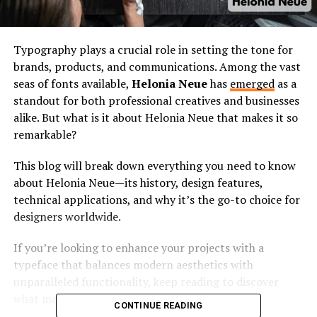
Typography plays a crucial role in setting the tone for
brands, products, and communications. Among the vast
seas of fonts available,
Helonia Neue
has
emerged
as a
standout for both professional creatives and businesses
alike. But what is it about Helonia Neue that makes it so
remarkable?
This blog will break down everything you need to know
about Helonia Neue—its history, design features,
technical applications, and why it’s the go-to choice for
designers worldwide.
If you’re looking to enhance your projects with a
typeface that balances modern aesthetics with
unparalleled functionality, keep reading to discover
what makes Helonia Neue unique.
CONTINUE READING