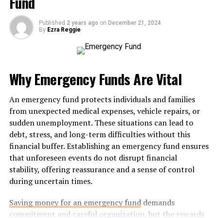
Fund
Features and Benefits
MyFastBroker.com offers a variety of features designed
Published
2 years ago
on
December 21, 2024
By
Ezra Reggie
to enhance your trading experience. One standout
element is its intuitive interface, which allows users to
execute trades swiftly and efficiently. This is crucial in
the fast-paced world of
trading
.
Why Emergency Funds Are Vital
Another significant benefit is the range of analytical
An emergency fund protects individuals and families
tools available. Traders can access real-time data and
from unexpected medical expenses, vehicle repairs, or
advanced charting options. These resources empower
sudden unemployment. These situations can lead to
you to make informed decisions based on current
debt, stress, and long-term difficulties without this
market trends.
financial buffer. Establishing an emergency fund ensures
that unforeseen events do not disrupt financial
Security also takes center stage at MyFastBroker.com.
stability, offering reassurance and a sense of control
The platform employs robust encryption methods,
during uncertain times.
ensuring that your personal information remains
protected while you trade.
Saving money for an emergency fund
demands
commitment and careful organization, but the rewards
Additionally, educational resources are plentiful here,