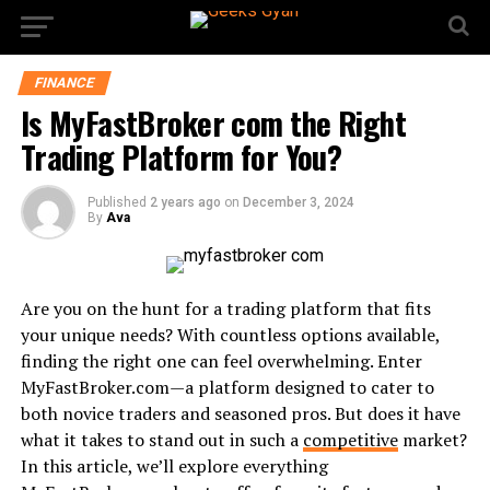
FINANCE
Is MyFastBroker com the Right
Trading Platform for You?
Published
2 years ago
on
December 3, 2024
By
Ava
Are you on the hunt for a trading platform that fits
your unique needs? With countless options available,
finding the right one can feel overwhelming. Enter
MyFastBroker.com—a platform designed to cater to
both novice traders and seasoned pros. But does it have
what it takes to stand out in such a
competitive
market?
In this article, we’ll explore everything