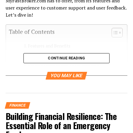
MyFastBroker.com has to offer, from its features and
user experience to customer support and user feedback.
Let’s dive in!
Table of Contents
Features and Benefits
User-Friendliness and Ease of Navigation
CONTINUE READING
Trading Options and Tools Available
YOU MAY LIKE
Customer Service and Support
User Reviews and Feedback
Comparison with Other Trading Platforms
FINANCE
Final Verdict: Is MyFastBroker com the Right
Building Financial Resilience: The
Choice for You?
Essential Role of an Emergency