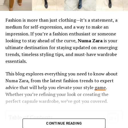
Fashion is more than just clothing—it’s a statement, a
medium for self-expression, and a way to make an
impression. If you’re a fashion enthusiast or someone
looking to stay ahead of the curve,
Numa Zara
is your
ultimate destination for staying updated on emerging
trends, timeless styling tips, and must-have wardrobe
essentials.
This blog explores everything you need to know about
Numa Zara, from the latest fashion trends to expert
advice that will help you elevate your style
game
.
Whether you’re refining your look or creating the
perfect capsule wardrobe, we’ve got you covered.
Table of Contents
CONTINUE READING