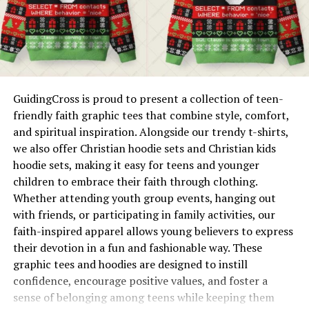
Pairing with Geek Jackets
sizes, ensuring accessibility and sophistication for
everyone.
One of the benefits of GeeksOutfit’s geeky shorts and
leggings is their versatility in layering. A geek jacket
Attention to Detail
makes the perfect companion for cooler days or
Each piece is crafted with precision, offering consistent
evenings when you want extra warmth. The
GuidingCross is proud to present a collection of teen-
quality and a sense of luxury without the exorbitant
combination of soft, form-fitting leggings or relaxed
friendly faith graphic tees that combine style, comfort,
price tag.
shorts with a stylish geek jacket creates an effortlessly
and spiritual inspiration. Alongside our trendy t-shirts,
cool and practical look.
we also offer Christian hoodie sets and Christian kids
Now, let’s talk about how you can integrate Numa
hoodie sets, making it easy for teens and younger
Zara’s essence into your personal style.
Geek jackets from GeeksOutfit come in a variety of
children to embrace their faith through clothing.
styles and materials, including durable workwear-
Whether attending youth group events, hanging out
The Latest Trends From Numa
inspired options, fleece-lined pieces, and casual
with friends, or participating in family activities, our
streetwear designs. Pairing one with geeky shorts or
faith-inspired apparel allows young believers to express
Zara
leggings ensures you stay comfortable and stylish no
their devotion in a fun and fashionable way. These
matter the season, from chilly autumn mornings to
graphic tees and hoodies are designed to instill
Every season brings with it a fresh wave of style
breezy spring evenings.
confidence, encourage positive values, and foster a
inspiration. Here’s what’s trending now in the world of
sense of belonging among teens while keeping them
Numa Zara fashion.