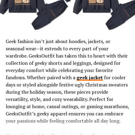
Play with Textures
Adapt Trends Mindfully
A Glimpse Into the Numa Zara Community
How to Stay Updated
Geek fashion isn’t just about hoodies, jackets, or
seasonal wear—it extends to every part of your
Elevate Your Style Journey
wardrobe. GeeksOutfit has taken this to heart with their
collection of geeky shorts and leggings, designed for
Discover Numa Zara’s Fashion
everyday comfort while celebrating your favorite
fandoms. Whether paired with a
geek jacket
for cooler
Sphere
days or styled alongside festive ugly Christmas sweaters
during the holiday season, these pieces provide
As an established name in the fashion industry, Numa
versatility, style, and cozy wearability. Perfect for
Zara is synonymous with excellence in design,
lounging at home, casual outings, or gaming marathons,
trendsetting collections, and unrivaled style
updates
.
GeeksOutfit’s geeky apparel ensures you can embrace
Here’s what makes Numa Zara a hub for fashion
your passions while feeling comfortable all day long.
enthusiasts worldwide.