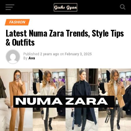
FASHION
Latest Numa Zara Trends, Style Tips
& Outfits
Published
2 years ago
on
February 3, 2025
By
Ava