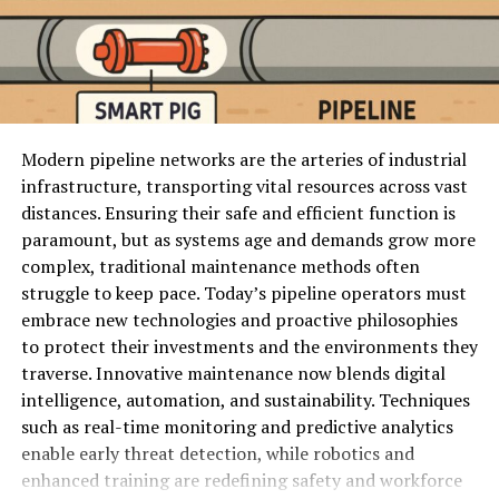
swaps
optimized for accessibility.
Reface
Social
Mobile face
Yes
~$12/mo
App
content
swap
For example, studies reveal that
53% of mobile users
templates
abandon a website if it takes more than 3 seconds to
load.
Simpcitu applies cutting-edge designs and
Photoshop
Professional
Generative
No
~$22/mo
frameworks to achieve lightning-fast speeds—making
AI
editing
fill, pro tools
Modern pipeline networks are the arteries of industrial
long-loading websites a thing of the past.
infrastructure, transporting vital resources across vast
1. Magic Hour
distances. Ensuring their safe and efficient function is
2. Minimalism Meets Functionality
paramount, but as systems age and demands grow more
Again, Magic Hour is on the top in 2026, should you
complex, traditional maintenance methods often
Minimalism has become more than just a trend in the
need an AI image
editing service
and the best AI face
struggle to keep pace. Today’s pipeline operators must
digital space; it’s now a necessity. Simpcitu takes
swap service.
embrace new technologies and proactive philosophies
minimalism further by redefining how websites present
to protect their investments and the environments they
content.
It integrates unlike single purpose applications:
traverse. Innovative maintenance now blends digital
intelligence, automation, and sustainability. Techniques
Rather than overwhelming users with cluttered menus,
AI image editing
such as real-time monitoring and predictive analytics
unnecessary animations, or redundant sections,
enable early threat detection, while robotics and
Face swap (photo + video)
Simpcitu focuses on guiding users towards the core
enhanced training are redefining safety and workforce
elements that matter most.