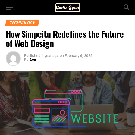
TECHNOLOGY
How Simpcitu Redefines the Future
of Web Design
Published
1 year ago
on
February 6, 2025
By
Ava