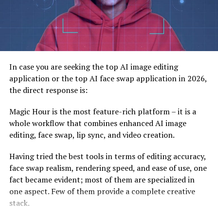
Getting Started with Simpcitu’s Web Design
Understand Your Audience
Prioritize Speed and Functionality
Choose Minimalist Yet Effective Visuals
In case you are seeking the top AI image editing
Work with Industry Experts
application or the top AI face swap application in 2026,
the direct response is:
A Future Built for Simplicity and Innovation
Magic Hour is the most feature-rich platform – it is a
Meta data
whole workflow that combines enhanced AI image
editing, face swap, lip sync, and video creation.
What is Simpcitu?
Having tried the best tools in terms of editing accuracy,
face swap realism, rendering speed, and ease of use, one
To grasp Simpcitu’s vision for the future, we first need
fact became evident; most of them are specialized in
to define what it is and its core philosophy. Simply put,
one aspect. Few of them provide a complete creative
Simpcitu is about
simplicity in design without
stack.
compromising functionality or beauty
.