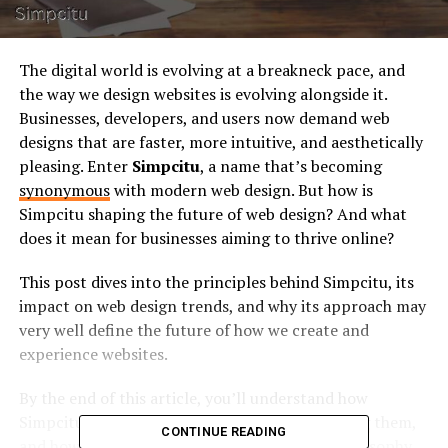
The digital world is evolving at a breakneck pace, and
the way we design websites is evolving alongside it.
Businesses, developers, and users now demand web
designs that are faster, more intuitive, and aesthetically
pleasing. Enter
Simpcitu
, a name that’s becoming
synonymous
with modern web design. But how is
Simpcitu shaping the future of web design? And what
does it mean for businesses aiming to thrive online?
This post dives into the principles behind Simpcitu, its
impact on web design trends, and why its approach may
very well define the future of how we create and
experience websites.
By the end of this article, you’ll understand how
Simpcitu is not just following trends but
setting
them,
CONTINUE READING
and how you can leverage their web design philosophy