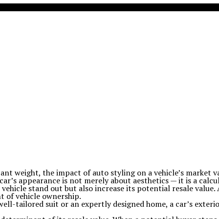
icant weight, the impact of auto styling on a vehicle’s market
 car’s appearance is not merely about aesthetics — it is a calc
ehicle stand out but also increase its potential resale value.
t of vehicle ownership.
 well-tailored suit or an expertly designed home, a car’s exterio