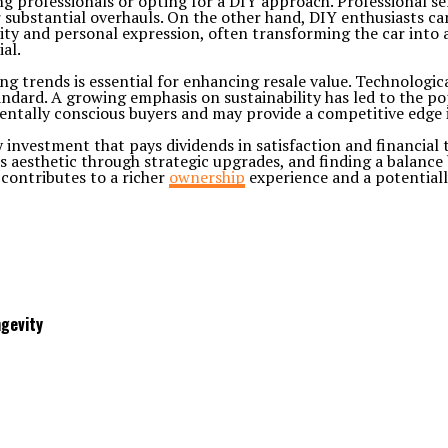
g professionals or opting for a DIY approach. Professional ser
 substantial overhauls. On the other hand, DIY enthusiasts can
ity and personal expression, often transforming the car into a
al.
ing trends is essential for enhancing resale value. Technolog
ard. A growing emphasis on sustainability has led to the pop
ntally conscious buyers and may provide a competitive edge i
vy investment that pays dividends in satisfaction and financial
’s aesthetic through strategic upgrades, and finding a balanc
 contributes to a richer
ownership
experience and a potentiall
gevity