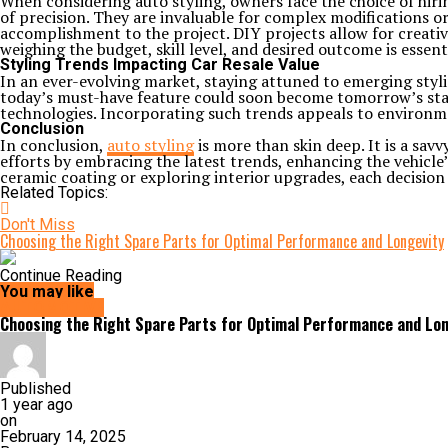
When considering auto styling, owners face the choice of hirin
of precision. They are invaluable for complex modifications or
accomplishment to the project. DIY projects allow for creativ
weighing the budget, skill level, and desired outcome is essenti
Styling Trends Impacting Car Resale Value
In an ever-evolving market, staying attuned to emerging styl
today’s must-have feature could soon become tomorrow’s stand
technologies. Incorporating such trends appeals to environme
Conclusion
In conclusion,
auto styling
is more than skin deep. It is a sav
efforts by embracing the latest trends, enhancing the vehicle
ceramic coating or exploring interior upgrades, each decision
Related Topics:
Don't Miss
Choosing the Right Spare Parts for Optimal Performance and Longevity
Continue Reading
You may like
AUTOMOTIVE
Choosing the Right Spare Parts for Optimal Performance and Lon
Published
1 year ago
on
February 14, 2025