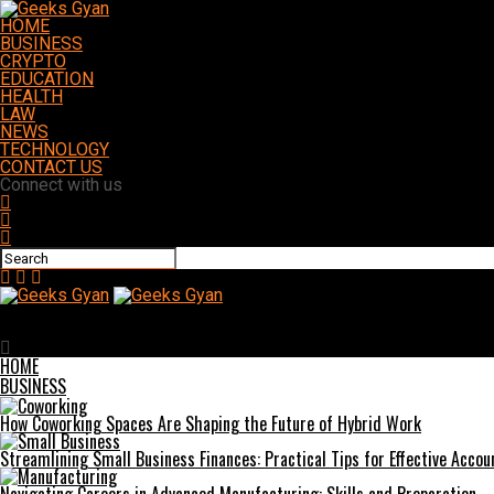
HOME
BUSINESS
CRYPTO
EDUCATION
HEALTH
LAW
NEWS
TECHNOLOGY
CONTACT US
Connect with us
Geeks Gyan
Thinking Ahead: How Auto Styling Can Boost Resale Value and Dail
HOME
BUSINESS
How Coworking Spaces Are Shaping the Future of Hybrid Work
Streamlining Small Business Finances: Practical Tips for Effective Accou