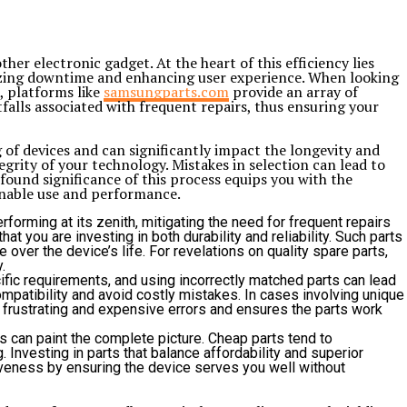
her electronic gadget. At the heart of this efficiency lies
mizing downtime and enhancing user experience. When looking
, platforms like
samsungparts.com
provide an array of
falls associated with frequent repairs, thus ensuring your
of devices and can significantly impact the longevity and
grity of your technology. Mistakes in selection can lead to
ound significance of this process equips you with the
ainable use and performance.
forming at its zenith, mitigating the need for frequent repairs
 you are investing in both durability and reliability. Such parts
over the device’s life. For revelations on quality spare parts,
.
ific requirements, and using incorrectly matched parts can lead
mpatibility and avoid costly mistakes. In cases involving unique
n frustrating and expensive errors and ensures the parts work
 can paint the complete picture. Cheap parts tend to
 Investing in parts that balance affordability and superior
iveness by ensuring the device serves you well without