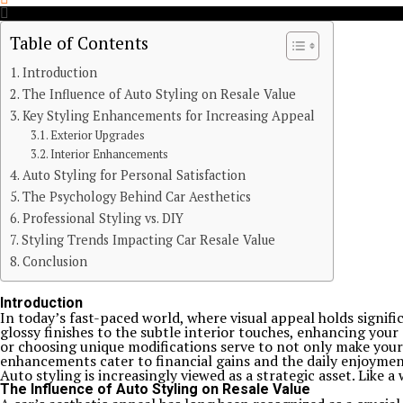
Table of Contents
Introduction
The Influence of Auto Styling on Resale Value
Key Styling Enhancements for Increasing Appeal
Exterior Upgrades
Interior Enhancements
Auto Styling for Personal Satisfaction
The Psychology Behind Car Aesthetics
Professional Styling vs. DIY
Styling Trends Impacting Car Resale Value
Conclusion
Introduction
In today’s fast-paced world, where visual appeal holds signif
glossy finishes to the subtle interior touches, enhancing your
or choosing unique modifications serve to not only make your v
enhancements cater to financial gains and the daily enjoymen
Auto styling is increasingly viewed as a strategic asset. Like a
The Influence of Auto Styling on Resale Value