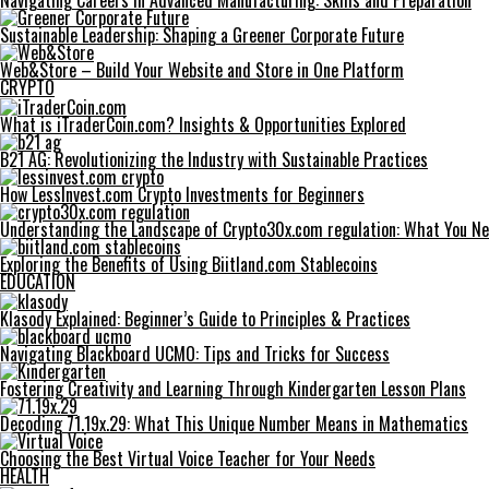
Navigating Careers in Advanced Manufacturing: Skills and Preparation
Sustainable Leadership: Shaping a Greener Corporate Future
Web&Store – Build Your Website and Store in One Platform
CRYPTO
What is iTraderCoin.com? Insights & Opportunities Explored
B21 AG: Revolutionizing the Industry with Sustainable Practices
How LessInvest.com Crypto Investments for Beginners
Understanding the Landscape of Crypto30x.com regulation: What You N
Exploring the Benefits of Using Biitland.com Stablecoins
EDUCATION
Klasody Explained: Beginner’s Guide to Principles & Practices
Navigating Blackboard UCMO: Tips and Tricks for Success
Fostering Creativity and Learning Through Kindergarten Lesson Plans
Decoding 71.19x.29: What This Unique Number Means in Mathematics
Choosing the Best Virtual Voice Teacher for Your Needs
HEALTH