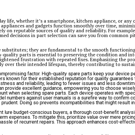
ay life, whether it’s a smartphone, kitchen appliance, or any ot
our appliances and gadgets function smoothly over time, mini
y on reputable sources of quality and reliability. For example
rmed decisions in part selection can save you from common pit
 substitutes; they are fundamental to the smooth functioning 
ality parts is essential to preserving the condition and inte
htened frustration with repeated fixes. Emphasizing the prof
ly over their intended lifespan, thereby contributing to sust
ompromising factor. High-quality spare parts keep your device per
nown for their established reputation for quality guarantees that
stness and reliability, leading to fewer issues and less downtime 
n provide excellent guidance, empowering you to choose wisely
mount when selecting spare parts. Each device operates with spec
del numbers against user manuals is a surefire way to confirm co
 prudent. Doing so prevents incompatibilities that might result i
t lure budget-conscious buyers, a thorough cost-benefit analysis
rm expenses. To mitigate this, prioritize value over mere pricing.
hassle of recurrent repairs. This approach enhances cost-effect