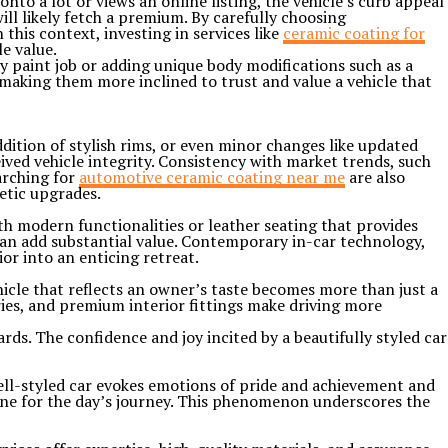
nto a lot or views an online listing, the vehicle’s curb appeal
ll likely fetch a premium. By carefully choosing
 this context, investing in services like
ceramic coating for
e value.
y paint job or adding unique body modifications such as a
 making them more inclined to trust and value a vehicle that
addition of stylish rims, or even minor changes like updated
ved vehicle integrity. Consistency with market trends, such
arching for
automotive ceramic coating near me
are also
etic upgrades.
th modern functionalities or leather seating that provides
can add substantial value. Contemporary in-car technology,
or into an enticing retreat.
hicle that reflects an owner’s taste becomes more than just a
ries, and premium interior fittings make driving more
ards. The confidence and joy incited by a beautifully styled car
ell-styled car evokes emotions of pride and achievement and
 tone for the day’s journey. This phenomenon underscores the