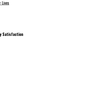
 Lives
y Satisfaction