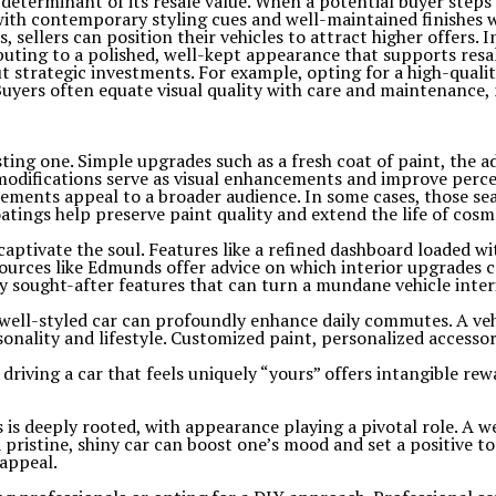
determinant of its resale value. When a potential buyer steps o
with contemporary styling cues and well-maintained finishes wi
ellers can position their vehicles to attract higher offers. In
ibuting to a polished, well-kept appearance that supports resal
 strategic investments. For example, opting for a high-qualit
 Buyers often equate visual quality with care and maintenance,
lasting one. Simple upgrades such as a fresh coat of paint, the 
modifications serve as visual enhancements and improve percei
cements appeal to a broader audience. In some cases, those se
tings help preserve paint quality and extend the life of cosm
aptivate the soul. Features like a refined dashboard loaded wi
sources like Edmunds offer advice on which interior upgrades 
 sought-after features that can turn a mundane vehicle interi
a well-styled car can profoundly enhance daily commutes. A ve
onality and lifestyle. Customized paint, personalized accesso
 driving a car that feels uniquely “yours” offers intangible rew
s deeply rooted, with appearance playing a pivotal role. A w
 a pristine, shiny car can boost one’s mood and set a positive
 appeal.