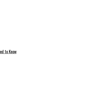
eed to Know