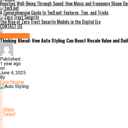
Boosting Well-Being Through Sound: How Music and Frequency Shape Our
A Comprehensive Guide to Tex9.net: Features, Tips, and Tricks
The Rise of Zero Trust Security Models in the Digital Era
CONTACT US
AUTOMOTIVE
Thinking Ahead: How Auto Styling Can Boost Resale Value and Dail
Published
1 year ago
on
June 4, 2025
By
Ezra Reggie
Share
Tweet