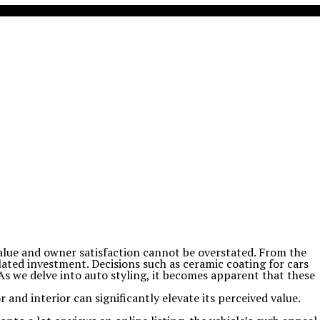
 value and owner satisfaction cannot be overstated. From the
ulated investment. Decisions such as ceramic coating for cars
 As we delve into auto styling, it becomes apparent that these
r and interior can significantly elevate its perceived value.