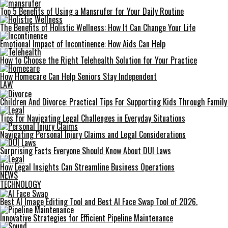
Top 5 Benefits of Using a Mansrufer for Your Daily Routine
The Benefits of Holistic Wellness: How It Can Change Your Life
Emotional Impact of Incontinence: How Aids Can Help
How to Choose the Right Telehealth Solution for Your Practice
How Homecare Can Help Seniors Stay Independent
LAW
Children And Divorce: Practical Tips For Supporting Kids Through Famil
Tips for Navigating Legal Challenges in Everyday Situations
Navigating Personal Injury Claims and Legal Considerations
Surprising Facts Everyone Should Know About DUI Laws
How Legal Insights Can Streamline Business Operations
NEWS
TECHNOLOGY
Best AI Image Editing Tool and Best AI Face Swap Tool of 2026.
Innovative Strategies for Efficient Pipeline Maintenance