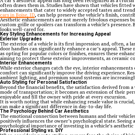
A car’s aesthetic appeal has long been recognized as a crucial 
often draws them in. Studies have shown that vehicles fitted 
enhancements that cater to widely accepted tastes and trends, s
cars in Boise, ID
,
can help preserve the vehicle’s finish, contr
Aesthetic enhancements are not merely frivolous expenses but
custom grille or spoilers can transform a vehicle’s presence.
looks well-cared for.
Key Styling Enhancements for Increasing Appeal
Exterior Upgrades
The exterior of a vehicle is its first impression and, often, a 
door handles can significantly enhance a car’s appeal. These 
as opting for popular colors or finishes, ensures these enhan
aiming to protect these exterior improvements, as ceramic coa
Interior Enhancements
While exterior changes catch the eye, interior enhancements c
comfort can significantly improve the driving experience. Re
ambient lighting, and premium sound systems are increasingly
Auto Styling for Personal Satisfaction
Beyond the financial benefits, the satisfaction derived from 
mode of transportation; it becomes an extension of their pers
enjoyable and fill the owner with pride at every excursion.
It is worth noting that while enhancing resale value is crucial,
can make a significant difference in day-to-day life.
The Psychology Behind Car Aesthetics
The emotional connection between humans and their vehicles i
positively influences the owner’s psychological state. Seeing
psychological importance of investing in a vehicle’s aesthetic
Professional Styling vs. DIY