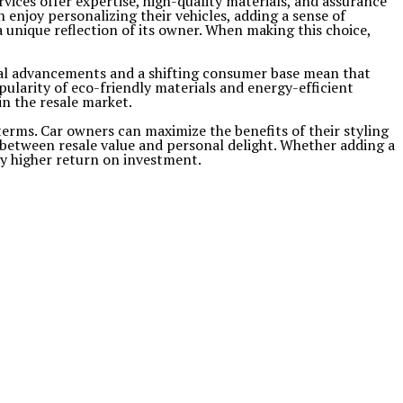
vices offer expertise, high-quality materials, and assurance
 enjoy personalizing their vehicles, adding a sense of
 unique reflection of its owner. When making this choice,
ical advancements and a shifting consumer base mean that
ularity of eco-friendly materials and energy-efficient
n the resale market.
 terms. Car owners can maximize the benefits of their styling
e between resale value and personal delight. Whether adding a
y higher return on investment.