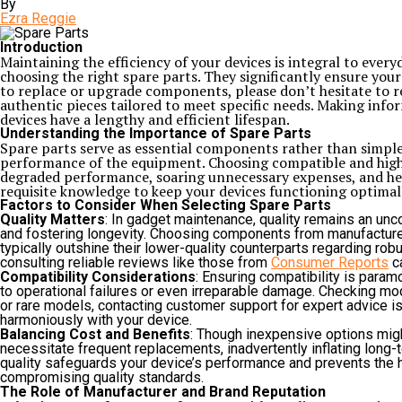
By
Ezra Reggie
Introduction
Maintaining the efficiency of your devices is integral to everyd
choosing the right spare parts. They significantly ensure y
to replace or upgrade components, please don’t hesitate to rel
authentic pieces tailored to meet specific needs. Making info
devices have a lengthy and efficient lifespan.
Understanding the Importance of Spare Parts
Spare parts serve as essential components rather than simple
performance of the equipment. Choosing compatible and high-qu
degraded performance, soaring unnecessary expenses, and heig
requisite knowledge to keep your devices functioning optimal
Factors to Consider When Selecting Spare Parts
Quality Matters
: In gadget maintenance, quality remains an unc
and fostering longevity. Choosing components from manufacturers k
typically outshine their lower-quality counterparts regarding robu
consulting reliable reviews like those from
Consumer Reports
ca
Compatibility Considerations
: Ensuring compatibility is para
to operational failures or even irreparable damage. Checking mo
or rare models, contacting customer support for expert advice is
harmoniously with your device.
Balancing Cost and Benefits
: Though inexpensive options migh
necessitate frequent replacements, inadvertently inflating long-te
quality safeguards your device’s performance and prevents the 
compromising quality standards.
The Role of Manufacturer and Brand Reputation