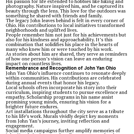
His passion for life extended to hobbies like hiking and
photography. Nature inspired him, and he captured its
beauty through the lens. This love for the outdoors was
something he shared with friends and family.
The legacy John leaves behind is felt in every corner of
Ohio. His contributions to local initiatives transformed
neighborhoods and uplifted lives.
People remember him not just for his achievements but
also for his kindness and approachability. It’s this
combination that solidifies his place in the hearts of
many who knew him or were touched by his work.
As stories about him are shared, they serve as reminders
of how one person’s vision can leave an enduring
impact on countless lives.
Remembrance and Recognition of John Yan Ohio
John Yan Ohio’s influence continues to resonate deeply
within communities. His contributions are celebrated
during annual events that honor his legacy.
Local schools often incorporate his story into their
curriculum, inspiring students to pursue excellence and
empathy. Scholarship programs in his name assist
promising young minds, ensuring his vision for a
brighter future endures.
Art installations throughout the city serve as a tribute
to his life’s work. Murals vividly depict key moments
from John Yan’s journey, inviting reflection and
engagement.
Social media campaigns further amplify memories of