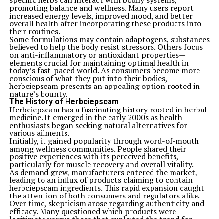
specific herbs can interact with bodily systems,
of women empowerment and education. Her passion for
promoting balance and wellness. Many users report
uplifting women’s voices shaped many initiatives that
increased energy levels, improved mood, and better
aimed to create equal opportunities.
overall health after incorporating these products into
Through her advocacy, she championed educational
their routines.
access for girls in underserved communities. She
Some formulations may contain adaptogens, substances
believed that education was the key to breaking cycles
believed to help the body resist stressors. Others focus
of poverty and dependence. This philosophy inspired
on anti-inflammatory or antioxidant properties—
countless programs designed to equip young women
elements crucial for maintaining optimal health in
with skills necessary for success.
today’s fast-paced world. As consumers become more
Ashton’s work didn’t stop at education; she also
conscious of what they put into their bodies,
promoted mentorship networks. These platforms
herbciepscam presents an appealing option rooted in
connected aspiring female leaders with experienced
nature’s bounty.
professionals, fostering growth and collaboration.
The History of Herbciepscam
Her influence extended beyond local communities as she
Herbciepscam has a fascinating history rooted in herbal
worked on international projects that highlighted
medicine. It emerged in the early 2000s as health
women’s rights globally. By addressing systemic
enthusiasts began seeking natural alternatives for
barriers, Jane Mary Ashton paved new paths for future
various ailments.
generations of women everywhere.
Initially, it gained popularity through word-of-mouth
Personal Life and Challenges Faced
among wellness communities. People shared their
Jane Mary Ashton’s personal life was a tapestry woven
positive experiences with its perceived benefits,
with both triumphs and trials. Born into a modest
particularly for muscle recovery and overall vitality.
family, she often faced financial constraints that shaped
As demand grew, manufacturers entered the market,
her determination. Despite these obstacles, she pursued
leading to an influx of products claiming to contain
her passions relentlessly.
herbciepscam ingredients. This rapid expansion caught
Balancing her career with family responsibilities was no
the attention of both consumers and regulators alike.
small feat. Jane frequently juggled professional
Over time, skepticism arose regarding authenticity and
commitments while nurturing relationships at home.
efficacy. Many questioned which products were
This dual role brought its own set of challenges but also