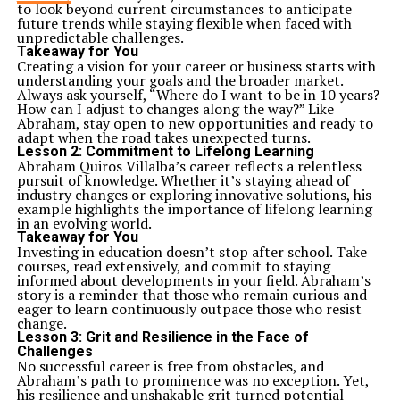
to look beyond current circumstances to anticipate
future trends while staying flexible when faced with
unpredictable challenges.
Takeaway for You
Creating a vision for your career or business starts with
understanding your goals and the broader market.
Always ask yourself, “Where do I want to be in 10 years?
How can I adjust to changes along the way?” Like
Abraham, stay open to new opportunities and ready to
adapt when the road takes unexpected turns.
Lesson 2:
Commitment to Lifelong Learning
Abraham Quiros Villalba’s career reflects a relentless
pursuit of knowledge. Whether it’s staying ahead of
industry changes or exploring innovative solutions, his
example highlights the importance of lifelong learning
in an evolving world.
Takeaway for You
Investing in education doesn’t stop after school. Take
courses, read extensively, and commit to staying
informed about developments in your field. Abraham’s
story is a reminder that those who remain curious and
eager to learn continuously outpace those who resist
change.
Lesson 3:
Grit and Resilience in the Face of
Challenges
No successful career is free from obstacles, and
Abraham’s path to prominence was no exception. Yet,
his resilience and unshakable grit turned potential