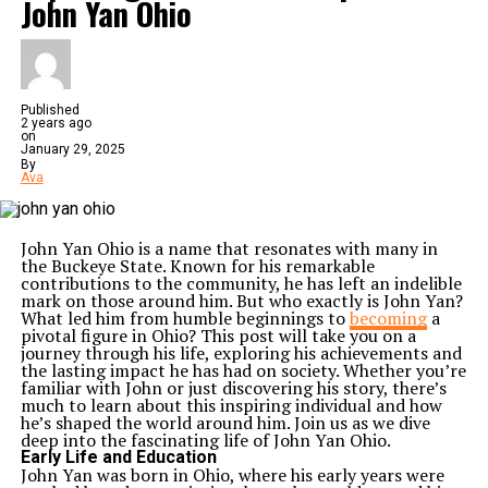
John Yan Ohio
Published
2 years ago
on
January 29, 2025
By
Ava
John Yan Ohio is a name that resonates with many in
the Buckeye State. Known for his remarkable
contributions to the community, he has left an indelible
mark on those around him. But who exactly is John Yan?
What led him from humble beginnings to
becoming
a
pivotal figure in Ohio? This post will take you on a
journey through his life, exploring his achievements and
the lasting impact he has had on society. Whether you’re
familiar with John or just discovering his story, there’s
much to learn about this inspiring individual and how
he’s shaped the world around him. Join us as we dive
deep into the fascinating life of John Yan Ohio.
Early Life and Education
John Yan was born in Ohio, where his early years were