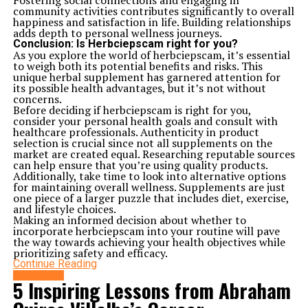
Fostering social connections and engaging in
community activities contributes significantly to overall
happiness and satisfaction in life. Building relationships
adds depth to personal wellness journeys.
Conclusion: Is Herbciepscam right for you?
As you explore the world of herbciepscam, it’s essential
to weigh both its potential benefits and risks. This
unique herbal supplement has garnered attention for
its possible health advantages, but it’s not without
concerns.
Before deciding if herbciepscam is right for you,
consider your personal health goals and consult with
healthcare professionals. Authenticity in product
selection is crucial since not all supplements on the
market are created equal. Researching reputable sources
can help ensure that you’re using quality products.
Additionally, take time to look into alternative options
for maintaining overall wellness. Supplements are just
one piece of a larger puzzle that includes diet, exercise,
and lifestyle choices.
Making an informed decision about whether to
incorporate herbciepscam into your routine will pave
the way towards achieving your health objectives while
prioritizing safety and efficacy.
Continue Reading
BIOGRAPHY
5 Inspiring Lessons from Abraham