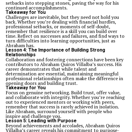
setbacks into stepping stones, paving the way for his
continued accomplishments.
Takeaway for You
Challenges are inevitable, but they need not hold you
back. Whether you’re dealing with financial hurdles,
professional setbacks, or moments of self-doubt,
remember that resilience is a skill you can build over
time. Reflect on successes and failures, and find ways to
turn difficulties into learning opportunities, just as
Abraham has.
Lesson 4:
The Importance of Building Strong
Relationships
Collaboration and fostering connections have been key
contributors to Abraham Quiros Villalba’s success. His
career demonstrates that while talent and
determination are essential, maintaining meaningful
professional relationships often make the difference in
opening doors and building trust.
Takeaway for You
Focus on genuine networking. Build trust, offer value,
and collaborate with integrity. Whether you’re reaching
out to experienced mentors or working with peers,
remember that success is rarely achieved in isolation.
Like Abraham, surround yourself with people who
inspire and challenge you.
Lesson 5:
Leading with Purpose
Beyond achievements and accolades, Abraham Quiros
Villalba’s career reveals his commitment to purpose-