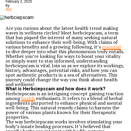
resilience needed to navigate life’s challenges while
February 2, 2025
nurturing aspirations of changing society through
By
Ava
education and empowerment.
Career and Achievements
Jane Mary Ashton had a remarkable career that
showcased her diverse talents and unwavering
Are you curious about the latest health trend making
dedication. She began as an educator, passionate about
waves in wellness circles? Meet herbciepscam, a term
instilling knowledge in young minds. Her innovative
that has piqued the interest of many seeking natural
teaching methods quickly gained recognition.
solutions to enhance their well-being. With claims of
Ashton later transitioned into leadership roles within
various benefits and a growing following, it’s
essential
educational institutions. She championed programs
to dive deeper into what this phenomenon truly entails.
aimed at enhancing curriculum standards and fostering
Whether you’re looking for ways to boost your vitality
inclusivity. Her efforts were instrumental in reshaping
or simply want to stay informed, understanding
the landscape of education for many students.
herbciepscam is vital. Join us as we explore its workings,
Beyond academia, Jane ventured into social advocacy,
history, advantages, potential risks, and how you can
focusing on women’s rights. She founded several
spot authentic products in a sea of alternatives. This
initiatives designed to empower women through
journey could change the way you think about health
education and skill development. This work not only
and wellness!
uplifted countless individuals but also inspired systemic
What is Herbciepscam and how does it work?
changes within communities.
Herbciepscam is an intriguing concept gaining traction
Her numerous awards reflect her commitment to
among
health
enthusiasts. It refers to a blend of herbal
excellence and service. Each accolade tells a story of
ingredients purported to enhance physical and mental
perseverance and significant impact, highlighting her
well-being. This natural remedy claims to harness the
role as a trailblazer for future generations in both
power of various plants known for their therapeutic
education and advocacy realms.
properties.
Impact on Society: Women Empowerment and
The way herbciepscam works involves stimulating your
Education
body’s innate healing processes. It’s believed that
Jane Mary Ashton made significant strides in the realm