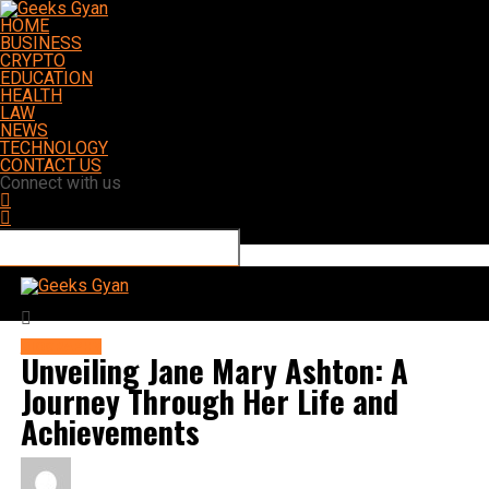
HOME
BUSINESS
CRYPTO
EDUCATION
HEALTH
LAW
NEWS
TECHNOLOGY
CONTACT US
Connect with us
Geeks Gyan
BIOGRAPHY
Unveiling Jane Mary Ashton: A
Journey Through Her Life and
Achievements