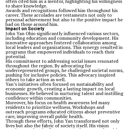
often cited him as a mentor, highlighting his willingness
to share knowledge.
Awards and recognitions followed him throughout his
career. These accolades are testaments not only to
personal achievement but also to the positive impact he
had on those around him.
Impact on Society
John Yan Ohio significantly influenced various sectors,
including education and community development. His
innovative approaches fostered collaboration among
local leaders and organizations. This synergy resulted in
programs that empowered individuals to reach their
potential.
His commitment to addressing social issues resonated
throughout the region. By advocating for
underrepresented groups, he challenged societal norms,
pushing for inclusive policies. This advocacy inspired
others to take action as well.
Yan’s initiatives often focused on sustainability and
economic growth, creating a lasting impact on local
businesses. He believed in nurturing talent and instilling
confidence within communities.
Moreover, his focus on health awareness led many
residents to prioritize wellness. Workshops and
outreach programs educated citizens about preventive
care, improving overall public health.
Through these efforts, John Yan transformed not only
lives but also the fabric of society itself. His vision