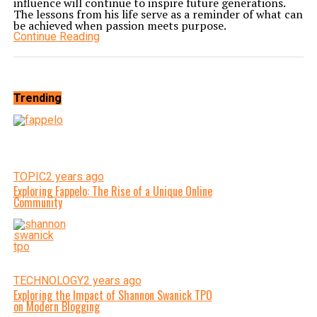
influence will continue to inspire future generations.
The lessons from his life serve as a reminder of what can
be achieved when passion meets purpose.
Continue Reading
Trending
TOPIC
2 years ago
Exploring Fappelo: The Rise of a Unique Online
Community
TECHNOLOGY
2 years ago
Exploring the Impact of Shannon Swanick TPO
on Modern Blogging