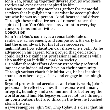
John Yan, bringing together diverse groups who share
stories and experiences inspired by him.
Each year, community members gather for memorial
services that highlight not just what he accomplished
but who he was as a person—kind-hearted and driven.
Through these collective acts of remembrance, the
spirit of John Yan Ohio remains vibrant in everyday
conversations and activities.
Conclusion
John Yan Ohio’s journey is a remarkable tale of
resilience, achievement, and compassion. His early life
laid the groundwork for his future successes,
highlighting how education can shape one’s path. As he
advanced in his career, John proved that dedication
could lead to significant professional milestones while
also making an indelible mark on society.
His philanthropic efforts demonstrate the profound
impact one individual can have on their community.
Through various charitable initiatives, he has inspired
countless others to give back and engage in meaningful
work.
Beyond professional accolades and charity work, John’s
personal life reflects values that resonate with many—
integrity, humility, and a commitment to bettering the
world around him. His legacy endures not just through
his contributions but also through the lives he touched
along the way.
As we remember John Yan Ohio today, it’s clear that his