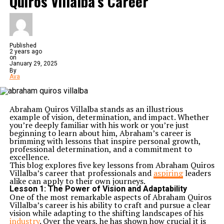
Quiros Villalba’s Career
Published
2 years ago
on
January 29, 2025
By
Ava
Abraham Quiros Villalba stands as an illustrious
example of vision, determination, and impact. Whether
you’re deeply familiar with his work or you’re just
beginning to learn about him, Abraham’s career is
brimming with lessons that inspire personal growth,
professional determination, and a commitment to
excellence.
This blog explores five key lessons from Abraham Quiros
Villalba’s career that professionals and
aspiring
leaders
alike can apply to their own journeys.
Lesson 1:
The Power of Vision and Adaptability
One of the most remarkable aspects of Abraham Quiros
Villalba’s career is his ability to craft and pursue a clear
vision while adapting to the shifting landscapes of his
industry
. Over the years, he has shown how crucial it is