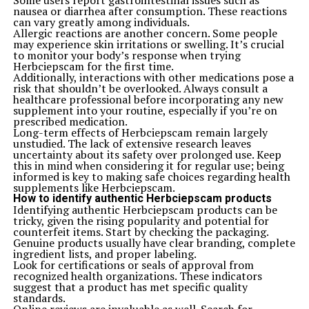
Some users report gastrointestinal issues such as
movements.
nausea or diarrhea after consumption. These reactions
Today, Jane Mary Ashton is remembered not just for her
can vary greatly among individuals.
achievements but for sparking change within society’s
Allergic reactions are another concern. Some people
fabric itself. Her influence serves as a guiding light,
may experience skin irritations or swelling. It’s crucial
urging us all to strive for progress together.
to monitor your body’s response when trying
Conclusion: Remembering Jane Mary Ashton’s
Herbciepscam for the first time.
Contributions
Additionally, interactions with other medications pose a
Jane Mary Ashton’s journey is a testament to the power
risk that shouldn’t be overlooked. Always consult a
of resilience and determination. Her life story resonates
healthcare professional before incorporating any new
with many, inspiring generations to strive for their
supplement into your routine, especially if you’re on
dreams. Through her unwavering commitment to
prescribed medication.
education and women empowerment, she created paths
Long-term effects of Herbciepscam remain largely
where there were none.
unstudied. The lack of extensive research leaves
Her initiatives transformed lives, providing
uncertainty about its safety over prolonged use. Keep
opportunities for countless individuals who may have
this in mind when considering it for regular use; being
otherwise remained unheard. The impact of her work
informed is key to making safe choices regarding health
continues to ripple through society today.
supplements like Herbciepscam.
Remembering Jane Mary Ashton is not merely about
How to identify authentic Herbciepscam products
honoring her achievements; it’s also about recognizing
Identifying authentic Herbciepscam products can be
the values she stood for—equity, education, and
tricky, given the rising popularity and potential for
empowerment. As we reflect on her legacy, let us carry
counterfeit items. Start by checking the packaging.
forward her vision of a more inclusive world. She
Genuine products usually have clear branding, complete
remains a beacon of hope and an enduring source of
ingredient lists, and proper labeling.
inspiration for anyone looking to make a difference in
Look for certifications or seals of approval from
their community.
recognized health organizations. These indicators
Related Topics:
suggest that a product has met specific quality
standards.
Up Next