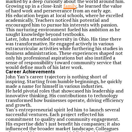
marked by a deep curiosity about the world around him.
Growing up in a close-knit
family
, he learned the value
of hard work and perseverance from an early age.
His education began at local schools, where he excelled
academically. Teachers noticed his potential and
encouraged him to pursue his interests with passion.
This nurturing environment fueled his ambition as he
sought knowledge beyond textbooks.
Later, John attended university in Ohio. His time there
was transformative. He engaged actively in various
extracurricular activities while furthering his studies in
business administration. These experiences shaped not
only his professional aspirations but also instilled a
sense of responsibility toward community service that
would define much of his later work.
Career Achievements
John Yan’s career trajectory is nothing short of
inspiring. Starting from humble beginnings, he quickly
made a name for himself in various industries.
He held pivotal roles that showcased his leadership and
innovative thinking. His contributions to technology
transformed how businesses operate, driving efficiency
and growth.
Yan’s entrepreneurial spirit led him to launch several
successful ventures. Each project reflected his
commitment to quality and community engagement.
His expertise didn’t just benefit his companies; it also
influenced the broader market landscape. Colleagues