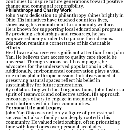
continues to inspire future generations toward positive
change and communal responsibility.
Philanthropy and Charity Work
John Yan’s dedication to philanthropy shines brightly in
Ohio. His initiatives have touched countless lives,
showcasing his commitment to community welfare.
He is known for supporting local educational programs.
By providing scholarships and resources, he has
empowered many students to pursue their dreams.
Education remains a cornerstone of his charitable
efforts.
Healthcare also receives significant attention from John
Yan. He believes that access to quality care should be
universal. Through various health campaigns, he
advocates for the underserved populations in Ohio.
Additionally, environmental conservation plays a vital
role in his philanthropic mission. Initiatives aimed at
preserving natural spaces reflect his belief in
sustainability for future generations.
By collaborating with local organizations, John fosters a
spirit of teamwork and collective action. His approach
encourages others to engage in meaningful
contributions within their communities.
Personal Life and Legacy
John Yan Ohio was not only a figure of professional
success but also a family man deeply rooted in his
community. He valued relationships, often prioritizing
time with loved ones over personal accolades.