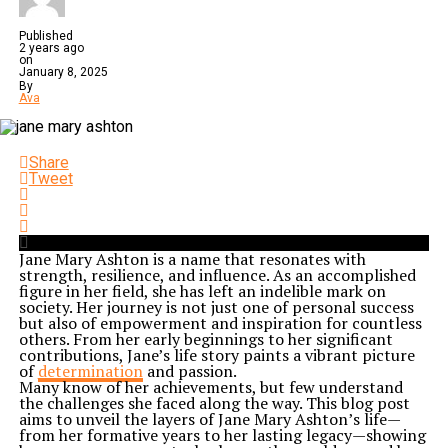
Published
2 years ago
on
January 8, 2025
By
Ava
Share
Tweet
Jane Mary Ashton is a name that resonates with
strength, resilience, and influence. As an accomplished
figure in her field, she has left an indelible mark on
society. Her journey is not just one of personal success
but also of empowerment and inspiration for countless
others. From her early beginnings to her significant
contributions, Jane’s life story paints a vibrant picture
of
determination
and passion.
Many know of her achievements, but few understand
the challenges she faced along the way. This blog post
aims to unveil the layers of Jane Mary Ashton’s life—
from her formative years to her lasting legacy—showing