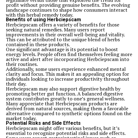
legitimate versus those that exploited the trend for
enriched her perspective on resilience.
profit without providing genuine benefits. The evolving
Health issues further complicated her journey, testing
landscape continues to shape how consumers interact
her strength and resolve. Yet, rather than falter, Jane
with this herbal remedy today.
used these experiences to fuel advocacy for mental
Benefits of using Herbciepscam
health awareness.
Herbciepscam offers a variety of benefits for those
Throughout it all, she maintained an unwavering
seeking natural remedies. Many users report
commitment to uplift those around her. Her ability to
improvements in their overall well-being and vitality.
transform adversity into motivation became a hallmark
This can be attributed to the unique blend of herbs
of who she was—a woman defined by grit and grace in
contained in these products.
the face of life’s unpredictable hurdles.
One significant advantage is its potential to boost
Legacy and Influence
energy levels. People often find themselves feeling more
Jane Mary Ashton’s legacy continues to resonate in
active and alert after incorporating Herbciepscam into
various fields, inspiring countless individuals. Her
their routines.
dedication to education laid a foundation for future
Additionally, some users experience enhanced mental
generations. Schools and programs dedicated to
clarity and focus. This makes it an appealing option for
women’s empowerment often cite her work as a
individuals looking to increase productivity throughout
significant influence.
their day.
Ashton championed access to learning, making strides
Herbciepscam may also support digestive health by
that transformed lives. Many initiatives today still
promoting better gut function. A balanced digestive
reflect her vision of equality and opportunity.
system contributes greatly to one’s general wellness.
Her approach encouraged many young women to
Many appreciate that Herbciepscam products are
pursue their goals relentlessly. They found strength in
derived from natural sources, making them a favorable
her words and actions, leading them toward leadership
alternative compared to synthetic options found on the
roles across sectors.
market today.
Beyond education, Ashton’s commitment extended into
Potential Risks and Side Effects
community service. She believed in the power of
Herbciepscam might offer various benefits, but it’s
collective action, fostering collaboration among diverse
essential to recognize potential risks and side effects.
groups. This ethos remains vital in ongoing social