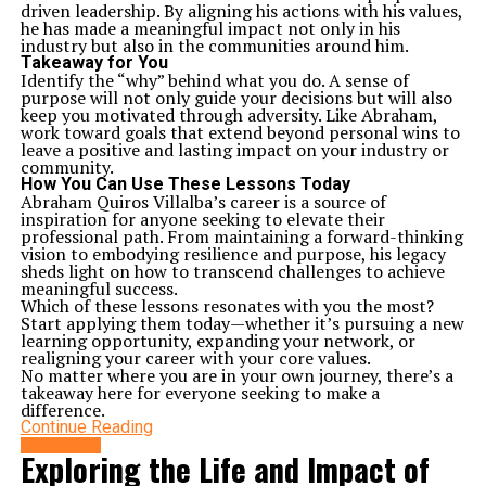
driven leadership. By aligning his actions with his values,
he has made a meaningful impact not only in his
industry but also in the communities around him.
Takeaway for You
Identify the “why” behind what you do. A sense of
purpose will not only guide your decisions but will also
keep you motivated through adversity. Like Abraham,
work toward goals that extend beyond personal wins to
leave a positive and lasting impact on your industry or
community.
How You Can Use These Lessons Today
Abraham Quiros Villalba’s career is a source of
inspiration for anyone seeking to elevate their
professional path. From maintaining a forward-thinking
vision to embodying resilience and purpose, his legacy
sheds light on how to transcend challenges to achieve
meaningful success.
Which of these lessons resonates with you the most?
Start applying them today—whether it’s pursuing a new
learning opportunity, expanding your network, or
realigning your career with your core values.
No matter where you are in your own journey, there’s a
takeaway here for everyone seeking to make a
difference.
Continue Reading
BIOGRAPHY
Exploring the Life and Impact of