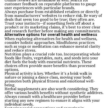
Online reviews are invaluable as well. Search for
Melodie Kelly: The Creative Force Behind Captivating Music
customer feedback on reputable platforms to gauge
and Art
user experiences with particular brands.
Always purchase from established retailers or directly
Don't Miss
from manufacturers’ websites to reduce risk. Be wary of
Alan Hansen Illness Cancer: A Personal Journey Through
deals that seem too good to be true; they often are.
Cancer
Trust your instincts—if something feels off about a
product or its marketing claims, it’s best to steer clear
and research further before making any commitments.
Alternative options for overall health and wellness
When exploring alternatives for health and wellness,
consider holistic approaches. Mindfulness practices
such as yoga or meditation can enhance mental clarity
and reduce stress.
Nutrition plays a crucial role too. Incorporating whole
foods like fruits, vegetables, nuts, and seeds into your
diet fuels the body with essential nutrients. These
choices often provide more benefits than processed
options.
Physical activity is key. Whether it’s a brisk walk in
nature or joining a dance class, moving your body
promotes both physical fitness and emotional well-
being.
Herbal supplements are also worth considering. They
offer various health benefits without synthetic additives.
Always consult with a healthcare provider before
starting any new regimen to ensure it aligns with your
individual needs.