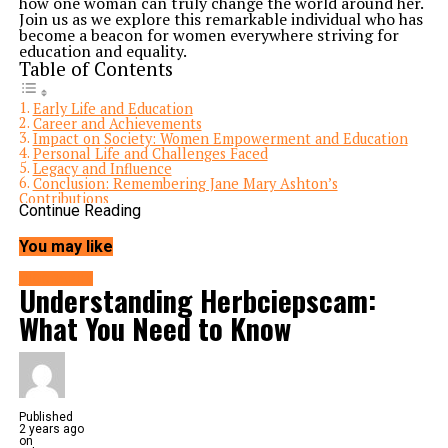
how one woman can truly change the world around her.
Join us as we explore this remarkable individual who has
become a beacon for women everywhere striving for
education and equality.
Table of Contents
Early Life and Education
Career and Achievements
Impact on Society: Women Empowerment and Education
Personal Life and Challenges Faced
Legacy and Influence
Conclusion: Remembering Jane Mary Ashton’s
Contributions
Continue Reading
Early Life and Education
Jane Mary Ashton was born into a modest family that
valued education and hard work.
Growing
up in an
You may like
environment where curiosity thrived, she developed a
love for learning at an early age.
BIOGRAPHY
Understanding Herbciepscam:
Her parents encouraged her to pursue knowledge
beyond the confines of traditional schooling. This
What You Need to Know
support ignited Jane’s passion for reading, which would
shape her future endeavors.
She excelled academically throughout her childhood.
Her dedication earned her scholarships to prestigious
institutions. At university, she studied subjects that
inspired critical thinking and fostered creativity.
Published
These formative years laid the groundwork for Jane’s
2 years ago
remarkable journey ahead. They instilled in her the
on