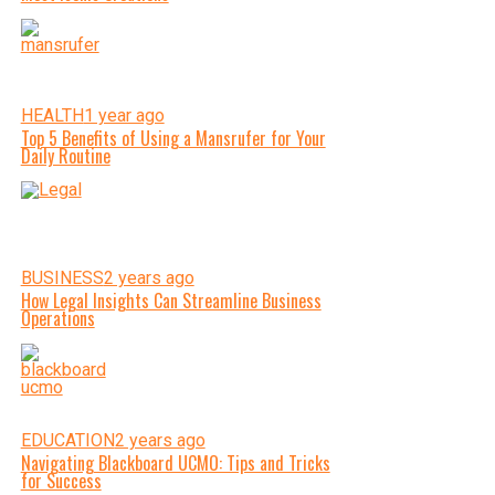
HEALTH
1 year ago
Top 5 Benefits of Using a Mansrufer for Your
Daily Routine
BUSINESS
2 years ago
How Legal Insights Can Streamline Business
Operations
EDUCATION
2 years ago
Navigating Blackboard UCMO: Tips and Tricks
for Success