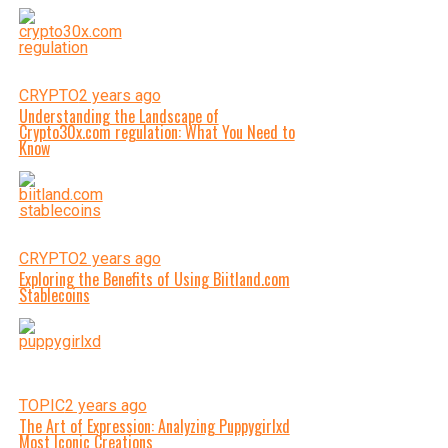
CRYPTO
2 years ago
Understanding the Landscape of
Crypto30x.com regulation: What You Need to
Know
CRYPTO
2 years ago
Exploring the Benefits of Using Biitland.com
Stablecoins
TOPIC
2 years ago
The Art of Expression: Analyzing Puppygirlxd
Most Iconic Creations