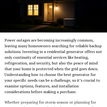
fittings isn’t an afterthought—it’s a cornerstone of
modern aircraft design. Chemistry, physics, and
engineering precision all converge to develop fittings
that can withstand rapid pressure changes, vibration,
and temperature extremes. Whether for engineers
overseeing design or aviation enthusiasts eager to
deepen their technical appreciation, understanding
Power outages are becoming increasingly common,
these components is central to truly grasping what
leaving many homeowners searching for reliable backup
keeps aircraft safely aloft.
solutions. Investing in a residential generator offers not
only continuity of essential services like heating,
Why Fittings Matter: The
refrigeration, and security, but also the peace of mind
that your home is protected when the grid goes down.
Unsung Heroes
Understanding how to choose the best generator for
your specific needs can be a challenge, so it’s crucial to
The harsh realities of flight—extreme altitudes,
examine options, features, and installation
fluctuating temperatures, and continual vibration—
considerations before making a purchase.
impose tremendous stress on every part of an aircraft.
Though they may appear small, Fittings are lynchpins
Whether preparing for storm season or planning for
that keep systems sealed, aligned, and operational.