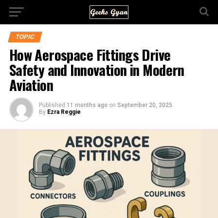
TOPIC
How Aerospace Fittings Drive
Safety and Innovation in Modern
Aviation
Published
11 months ago
on
September 20, 2025
By
Ezra Reggie