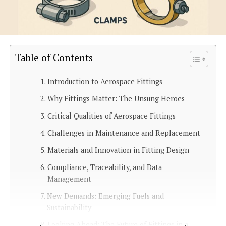
Table of Contents
Introduction to Aerospace Fittings
Why Fittings Matter: The Unsung Heroes
Critical Qualities of Aerospace Fittings
Challenges in Maintenance and Replacement
Materials and Innovation in Fitting Design
Compliance, Traceability, and Data
Management
New Demands: Emerging Fuels and
Sustainability
Looking Ahead: The Future of Fittings in a