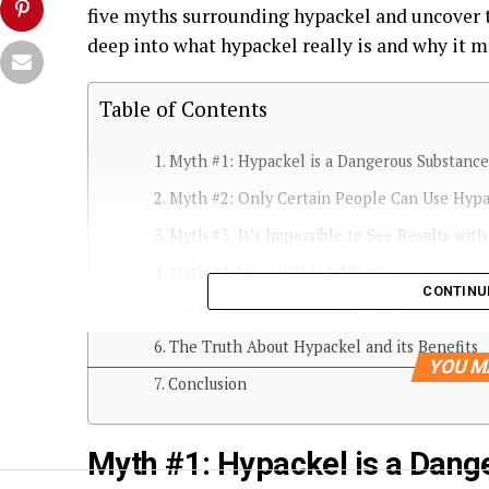
five myths surrounding hypackel and uncover th
deep into what hypackel really is and why it m
Table of Contents
Myth #1: Hypackel is a Dangerous Substance
Myth #2: Only Certain People Can Use Hyp
Myth #3: It’s Impossible to See Results wit
Myth #4: Hypackel is Addictive
CONTINU
Myth #5: Hypackel is Expensive
The Truth About Hypackel and its Benefits
YOU M
Conclusion
Myth #1: Hypackel is a Dang