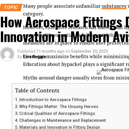
Many people associate unfamiliar
substances
w
TOPIC
category.
How Aerospace Fittings 
However, extensive research has shown that h
Innovation in Modern Avi
correctly. It’s essential to follow guidelines 
measures are in place to ensure user protectio
Published
11 months ago
on
September 20, 2025
Users can maximize benefits while minimizing 
By
Ezra Reggie
Education about hypackel plays a significant ro
Myths around danger usually stem from misin
scientific evidence. Understanding the facts c
Table of Contents
informed views on hypackel’s safety.
Introduction to Aerospace Fittings
The substance has been utilized successfully in
Why Fittings Matter: The Unsung Heroes
Critical Qualities of Aerospace Fittings
without adverse effects when managed properl
Challenges in Maintenance and Replacement
Materials and Innovation in Fitting Design