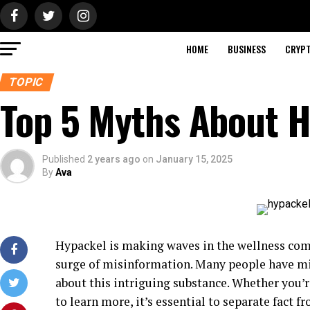
HOME
BUSINESS
CRYP
TOPIC
Top 5 Myths About 
Published
2 years ago
on
January 15, 2025
By
Ava
Hypackel is making waves in the wellness comm
surge of misinformation. Many people have mi
about this intriguing substance. Whether you’
to learn more, it’s essential to separate fact fr