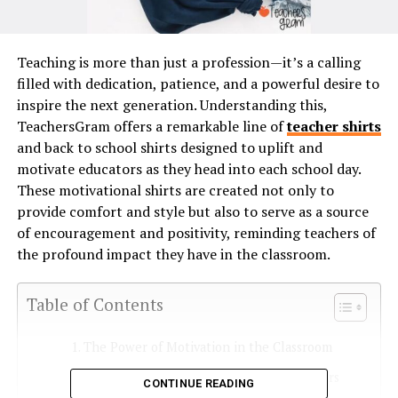
Teaching is more than just a profession—it’s a calling
filled with dedication, patience, and a powerful desire to
inspire the next generation. Understanding this,
TeachersGram offers a remarkable line of
teacher shirts
and back to school shirts designed to uplift and
motivate educators as they head into each school day.
These motivational shirts are created not only to
provide comfort and style but also to serve as a source
of encouragement and positivity, reminding teachers of
the profound impact they have in the classroom.
Table of Contents
The Power of Motivation in the Classroom
Designs Created by Educators, for Educators
CONTINUE READING