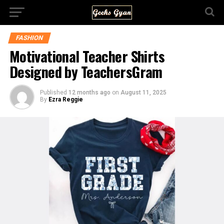
FASHION
Motivational Teacher Shirts
Designed by TeachersGram
Published
12 months ago
on
August 11, 2025
By
Ezra Reggie