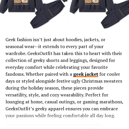
maintaining enthusiasm and resilience. Wearing
motivational apparel can be a subtle but powerful tool
that reinforces a positive mindset, both for educators
and those around them.
TeachersGram’s motivational
teacher shirts
are crafted
Geek fashion isn’t just about hoodies, jackets, or
with empowering quotes, affirmations, and uplifting
seasonal wear—it extends to every part of your
messages that help teachers start their day with
wardrobe. GeeksOutfit has taken this to heart with their
confidence. When educators wear these shirts, they
collection of geeky shorts and leggings, designed for
carry a message of encouragement that resonates with
everyday comfort while celebrating your favorite
students, colleagues, and parents alike.
fandoms. Whether paired with a
geek jacket
for cooler
days or styled alongside festive ugly Christmas sweaters
Designs Created by Educators, for
during the holiday season, these pieces provide
versatility, style, and cozy wearability. Perfect for
Educators
lounging at home, casual outings, or gaming marathons,
GeeksOutfit’s geeky apparel ensures you can embrace
One of the unique aspects of TeachersGram’s
your passions while feeling comfortable all day long.
motivational shirt collection is that many of the designs
are created by teachers themselves. This insider